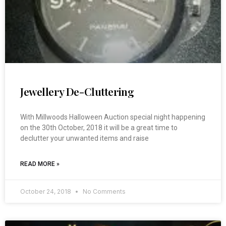
Jewellery De-Cluttering
With Millwoods Halloween Auction special night happening
on the 30th October, 2018 it will be a great time to
declutter your unwanted items and raise
READ MORE »
October 24, 2018
No Comments