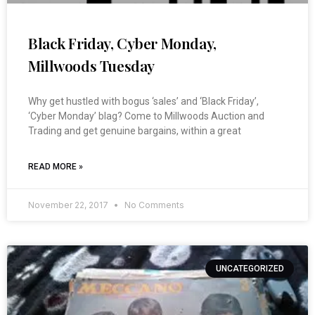
Black Friday, Cyber Monday,
Millwoods Tuesday
Why get hustled with bogus ‘sales’ and ‘Black Friday’,
‘Cyber Monday’ blag? Come to Millwoods Auction and
Trading and get genuine bargains, within a great
READ MORE »
November 22, 2017
No Comments
UNCATEGORIZED