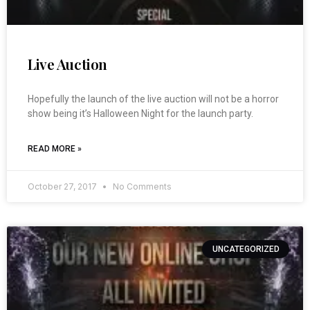
Live Auction
Hopefully the launch of the live auction will not be a horror
show being it’s Halloween Night for the launch party.
READ MORE »
October 27, 2017
No Comments
UNCATEGORIZED