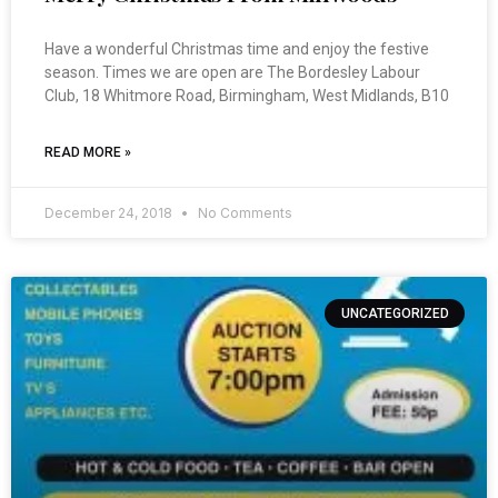
Have a wonderful Christmas time and enjoy the festive
season. Times we are open are The Bordesley Labour
Club, 18 Whitmore Road, Birmingham, West Midlands, B10
READ MORE »
December 24, 2018
No Comments
UNCATEGORIZED