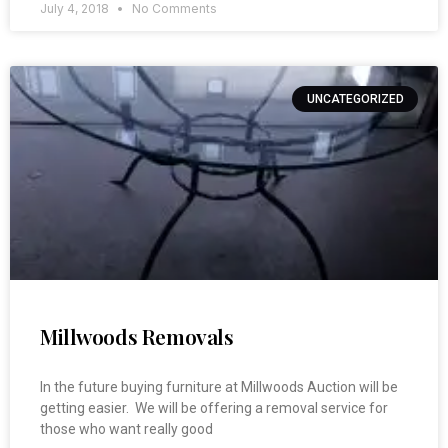
July 4, 2018
No Comments
UNCATEGORIZED
Millwoods Removals
In the future buying furniture at Millwoods Auction will be
getting easier. We will be offering a removal service for
those who want really good