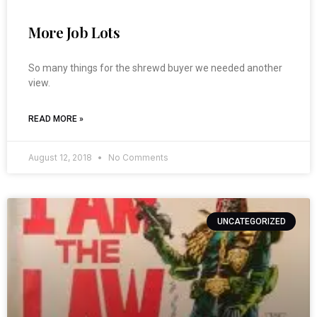
More Job Lots
So many things for the shrewd buyer we needed another
view.
READ MORE »
August 12, 2018
No Comments
UNCATEGORIZED