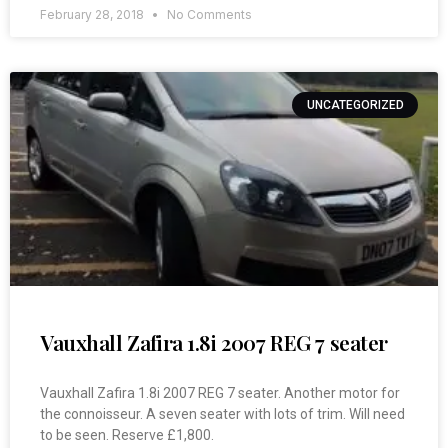
February 28, 2018
No Comments
UNCATEGORIZED
Vauxhall Zafira 1.8i 2007 REG 7 seater
Vauxhall Zafira 1.8i 2007 REG 7 seater. Another motor for
the connoisseur. A seven seater with lots of trim. Will need
to be seen. Reserve £1,800.