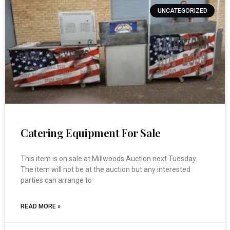
UNCATEGORIZED
Catering Equipment For Sale
This item is on sale at Millwoods Auction next Tuesday.
The item will not be at the auction but any interested
parties can arrange to
READ MORE »