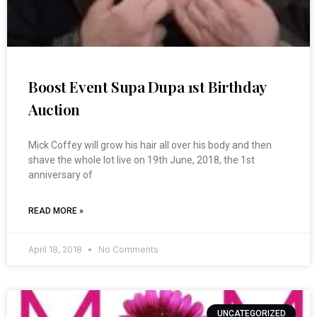
Boost Event Supa Dupa 1st Birthday
Auction
Mick Coffey will grow his hair all over his body and then
shave the whole lot live on 19th June, 2018, the 1st
anniversary of
READ MORE »
April 18, 2018
No Comments
UNCATEGORIZED