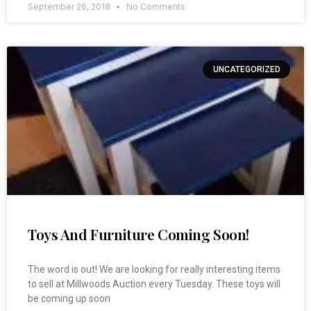
September 26, 2018
No Comments
UNCATEGORIZED
Toys And Furniture Coming Soon!
The word is out! We are looking for really interesting items
to sell at Millwoods Auction every Tuesday. These toys will
be coming up soon