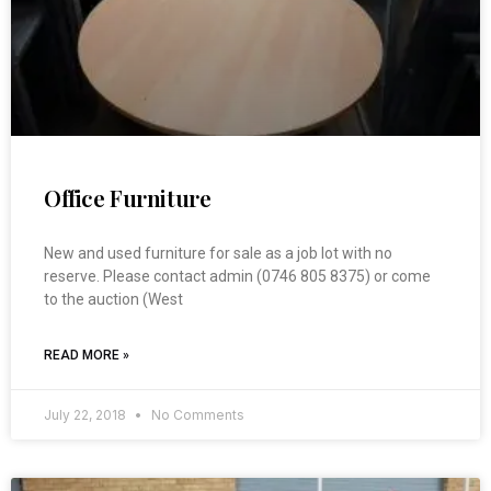
Office Furniture
New and used furniture for sale as a job lot with no
reserve. Please contact admin (0746 805 8375) or come
to the auction (West
READ MORE »
July 22, 2018
No Comments