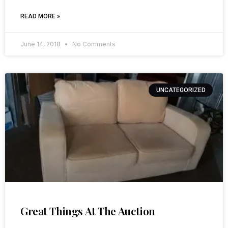
READ MORE »
June 14, 2018
No Comments
UNCATEGORIZED
Great Things At The Auction