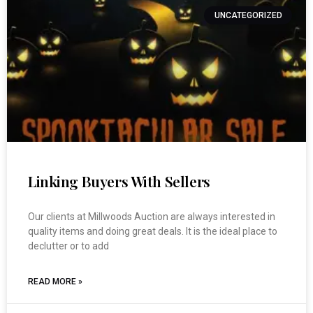
UNCATEGORIZED
Linking Buyers With Sellers
Our clients at Millwoods Auction are always interested in
quality items and doing great deals. It is the ideal place to
declutter or to add
READ MORE »