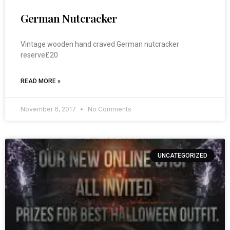
German Nutcracker
Vintage wooden hand craved German nutcracker
reserve£20
READ MORE »
November 6, 2017
No Comments
UNCATEGORIZED