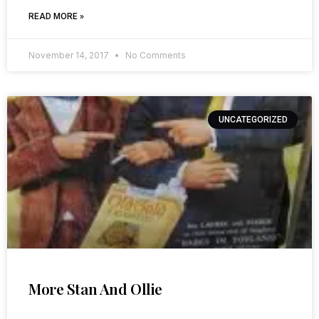
READ MORE »
November 14, 2017
No Comments
UNCATEGORIZED
More Stan And Ollie