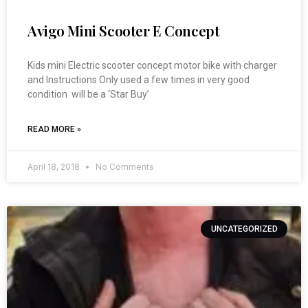
Avigo Mini Scooter E Concept
Kids mini Electric scooter concept motor bike with charger
and Instructions Only used a few times in very good
condition will be a ‘Star Buy’
READ MORE »
April 18, 2018
No Comments
UNCATEGORIZED