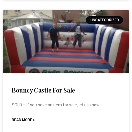
UNCATEGORIZED
Bouncy Castle For Sale
SOLD – If you have an item for sale, let us know.
READ MORE »