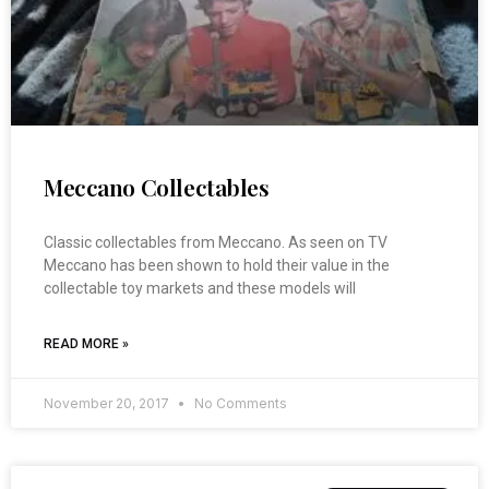
Meccano Collectables
Classic collectables from Meccano. As seen on TV
Meccano has been shown to hold their value in the
collectable toy markets and these models will
READ MORE »
November 20, 2017
No Comments