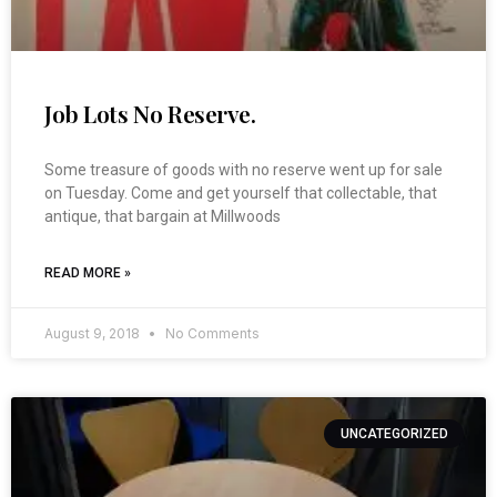
Job Lots No Reserve.
Some treasure of goods with no reserve went up for sale
on Tuesday. Come and get yourself that collectable, that
antique, that bargain at Millwoods
READ MORE »
August 9, 2018
No Comments
UNCATEGORIZED