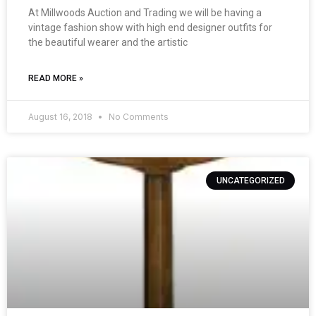
At Millwoods Auction and Trading we will be having a
vintage fashion show with high end designer outfits for
the beautiful wearer and the artistic
READ MORE »
August 16, 2018
No Comments
UNCATEGORIZED