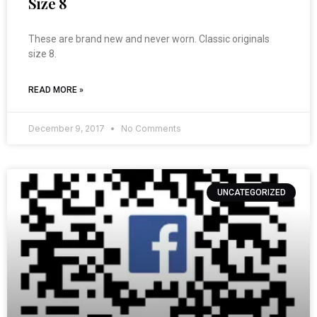
Size 8
These are brand new and never worn. Classic originals
size 8.
READ MORE »
December 9, 2017
No Comments
UNCATEGORIZED