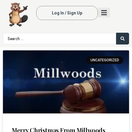
Log In / Sign Up
UNCATEGORIZED
Merry Christmas From Millwoods