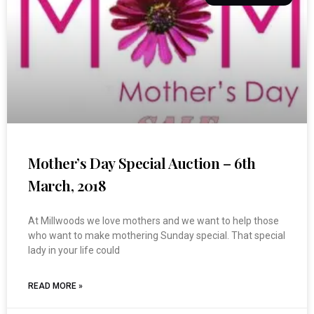
Mother’s Day Special Auction – 6th
March, 2018
At Millwoods we love mothers and we want to help those
who want to make mothering Sunday special. That special
lady in your life could
READ MORE »