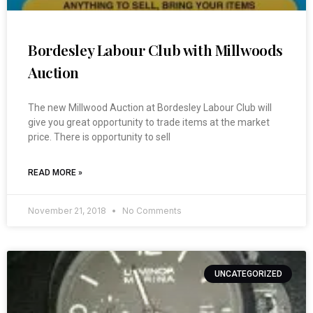
Bordesley Labour Club with Millwoods
Auction
The new Millwood Auction at Bordesley Labour Club will
give you great opportunity to trade items at the market
price. There is opportunity to sell
READ MORE »
November 21, 2018
No Comments
UNCATEGORIZED