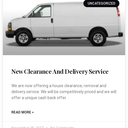
UNCATEGORIZED
New Clearance And Delivery Service
We are now offering a house clearance, removal and
delivery service. We will be competitively priced and we will
offer a unique cash back offer.
READ MORE »
November 18, 2017
No Comments