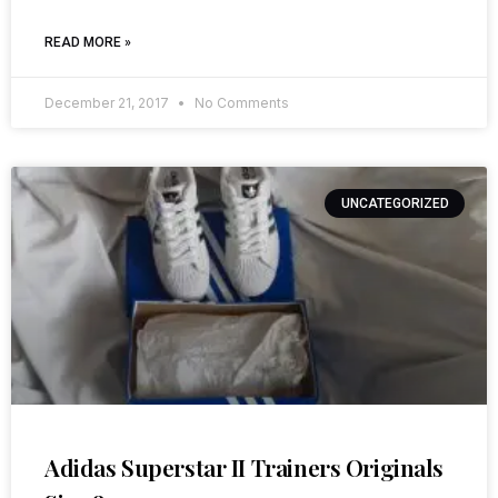
READ MORE »
December 21, 2017
No Comments
UNCATEGORIZED
Adidas Superstar II Trainers Originals