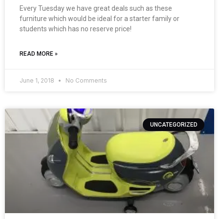
Every Tuesday we have great deals such as these
furniture which would be ideal for a starter family or
students which has no reserve price!
READ MORE »
June 1, 2018
No Comments
UNCATEGORIZED