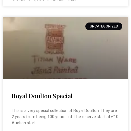
UNCATEGORIZED
Royal Doulton Special
This is a very special collection of Royal Doulton. They are
2 years from being 100 years old. The reserve start at £10.
Auction start