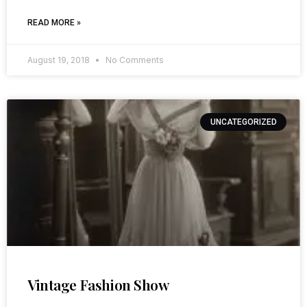
READ MORE »
August 19, 2018
No Comments
UNCATEGORIZED
Vintage Fashion Show