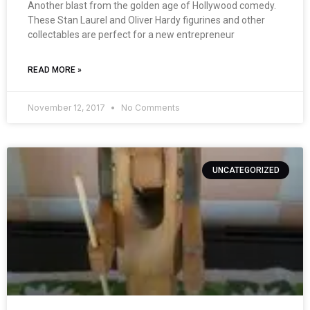
Another blast from the golden age of Hollywood comedy.
These Stan Laurel and Oliver Hardy figurines and other
collectables are perfect for a new entrepreneur
READ MORE »
November 12, 2017
No Comments
UNCATEGORIZED