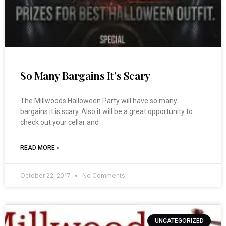
So Many Bargains It’s Scary
The Millwoods Halloween Party will have so many
bargains it is scary. Also it will be a great opportunity to
check out your cellar and
READ MORE »
October 22, 2017
No Comments
UNCATEGORIZED