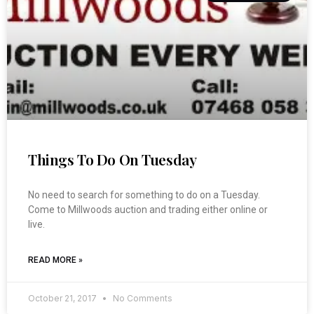
Things To Do On Tuesday
No need to search for something to do on a Tuesday.
Come to Millwoods auction and trading either online or
live.
READ MORE »
October 21, 2017
No Comments