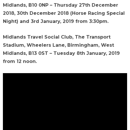
Midlands, B10 0NP – Thursday 27th December
2018, 30th December 2018 (Horse Racing Special
Night) and 3rd January, 2019 from 3:30pm.
Midlands Travel Social Club, The Transport
Stadium, Wheelers Lane, Birmingham, West
Midlands, B13 0ST – Tuesday 8th January, 2019
from 12 noon.