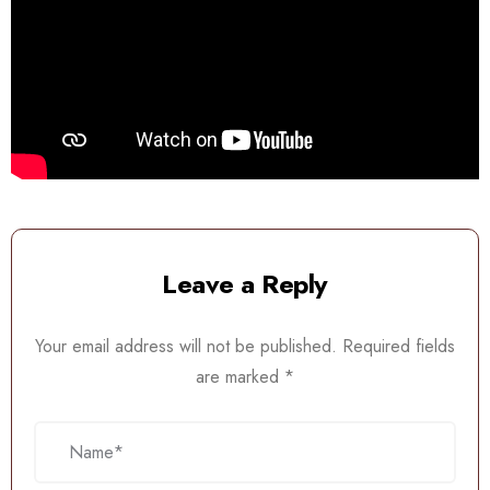
Leave a Reply
Your email address will not be published.
Required fields
are marked
*