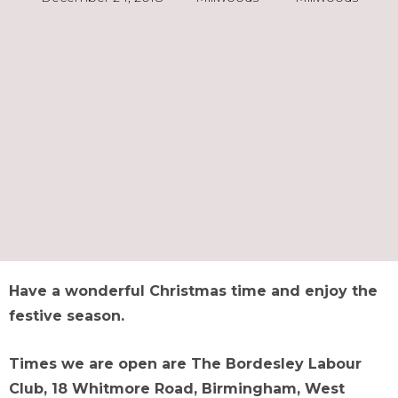
Have a wonderful Christmas time and enjoy the
festive season.
Times we are open are The Bordesley Labour
Club, 18 Whitmore Road, Birmingham, West