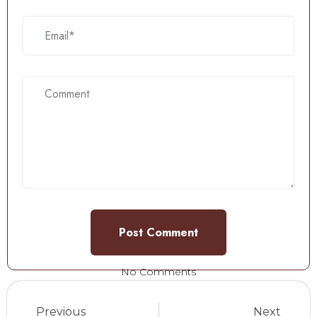
No Comments
Previous
Next