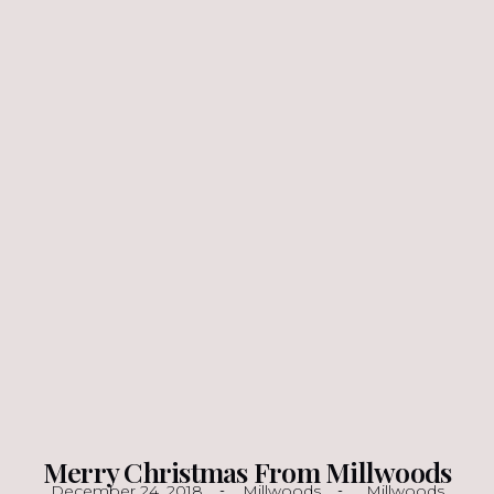
Merry Christmas From Millwoods
December 24, 2018
Millwoods
Millwoods