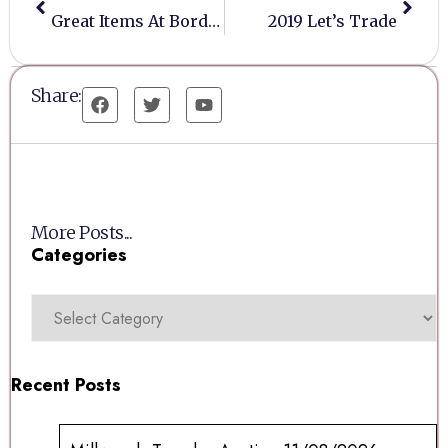
Great Items At Bordesley Labour Club
2019 Let’s Trade
Share:
More Posts...
Categories
Recent Posts