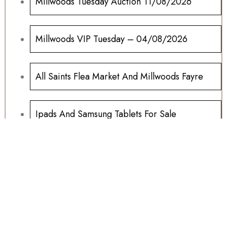
Millwoods Tuesday Auction 11/08/2026
Millwoods VIP Tuesday – 04/08/2026
All Saints Flea Market And Millwoods Fayre
Ipads And Samsung Tablets For Sale
Millwoods Wednesday Auction 15/07/2026
Sports Memorabilia Wanted
Football Programs All Sold