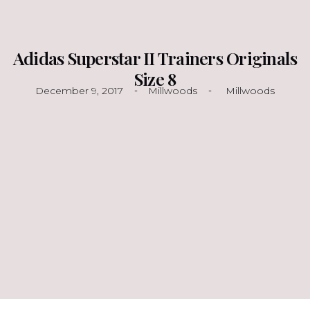
Adidas Superstar II Trainers Originals
Size 8
December 9, 2017
Millwoods
Millwoods