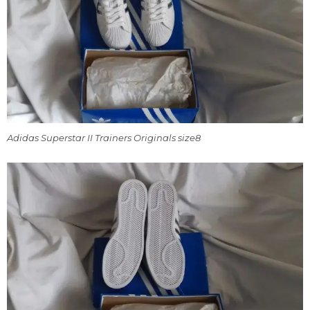
Adidas Superstar II Trainers Originals size8