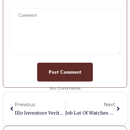
No Comments
Previous
Next
Illo Inventore Veritatis Et Quasi Architecto
Job Lot Of Watches And Jewelry