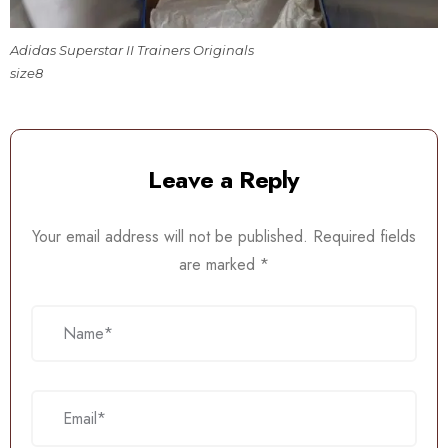
Adidas Superstar II Trainers Originals
size8
Leave a Reply
Your email address will not be published.
Required fields
are marked
*