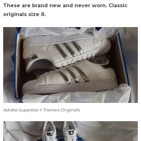
These are brand new and never worn. Classic
originals size 8.
Adidas Superstar II Trainers Originals