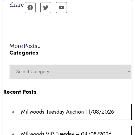
Share:
More Posts...
Categories
Recent Posts
Millwoods Tuesday Auction 11/08/2026
Millwoods VIP Tuesday – 04/08/2026