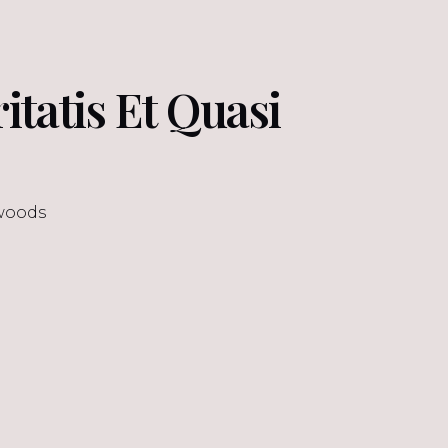
ritatis Et Quasi
woods