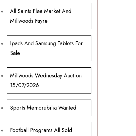
All Saints Flea Market And
Millwoods Fayre
Ipads And Samsung Tablets For
Sale
Millwoods Wednesday Auction
15/07/2026
Sports Memorabilia Wanted
Football Programs All Sold