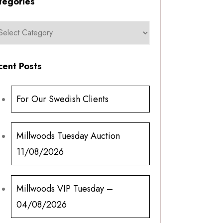
tegories
cent Posts
For Our Swedish Clients
Millwoods Tuesday Auction
11/08/2026
Millwoods VIP Tuesday –
04/08/2026