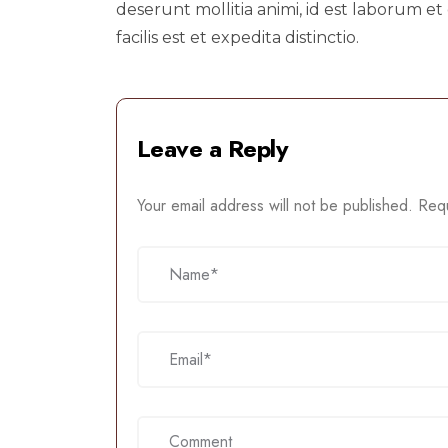
deserunt mollitia animi, id est laborum
facilis est et expedita distinctio.
Leave a Reply
Your email address will not be published.
Requ