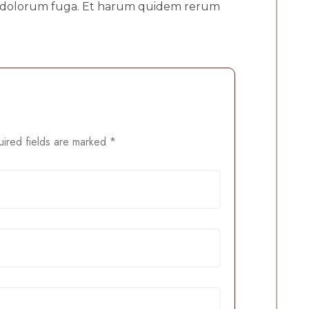
 et dolorum fuga. Et harum quidem rerum
ired fields are marked
*