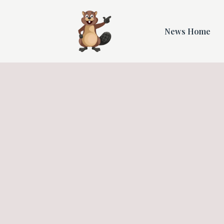
News Home