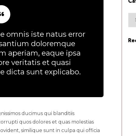
Ca
e omnis iste natus error
Re
usantium doloremque
m aperiam, eaque ipsa
re veritatis et quasi
e dicta sunt explicabo.
nissimos ducimus qui blanditiis
orrupti quos dolores et quas molestias
vident, similique sunt in culpa qui officia