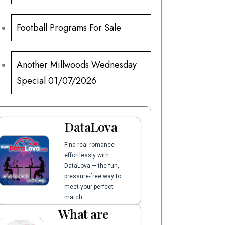
Football Programs For Sale
Another Millwoods Wednesday
Special 01/07/2026
DataLova
Find real romance
effortlessly with
DataLova — the fun,
pressure-free way to
meet your perfect
match.
What are