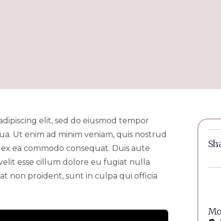
adipiscing elit, sed do eiusmod tempor
qua. Ut enim ad minim veniam, quis nostrud
Sha
uip ex ea commodo consequat. Duis aute
velit esse cillum dolore eu fugiat nulla
t non proident, sunt in culpa qui officia
Mor