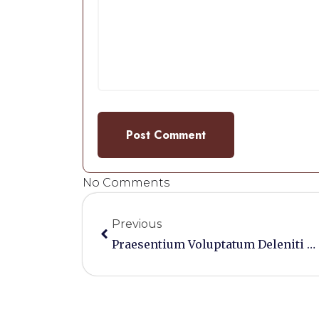
No Comments
Previous
Praesentium Voluptatum Deleniti Atque Corrupti