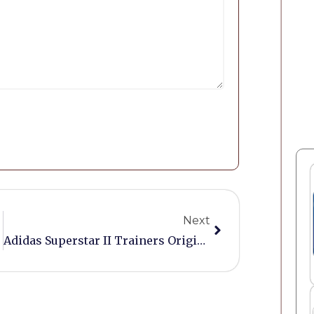
Next
Adidas Superstar II Trainers Originals Size 8