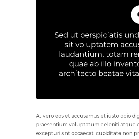
Sed ut perspiciatis und
sit voluptatem acc
laudantium, totam re
quae ab illo invento
architecto beatae vita
At vero eos et accusamus et iusto odio dig
praesentium voluptatum deleniti atque c
excepturi sint occaecati cupiditate non pro