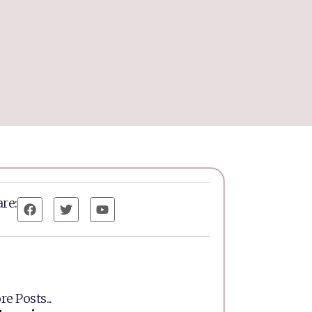
re:
e Posts...