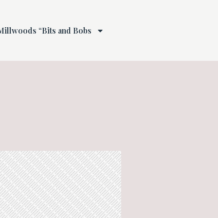
Millwoods “Bits and Bobs