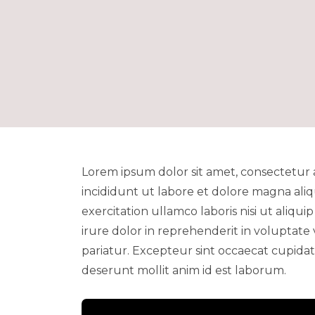
Lorem ipsum dolor sit amet, consectetur 
incididunt ut labore et dolore magna ali
exercitation ullamco laboris nisi ut aliq
irure dolor in reprehenderit in voluptate 
pariatur. Excepteur sint occaecat cupidata
deserunt mollit anim id est laborum.