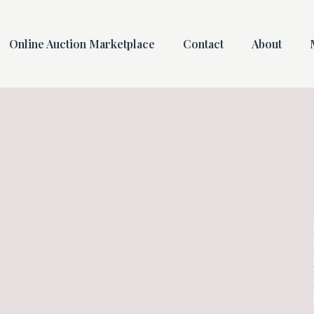
Online Auction Marketplace
Contact
About