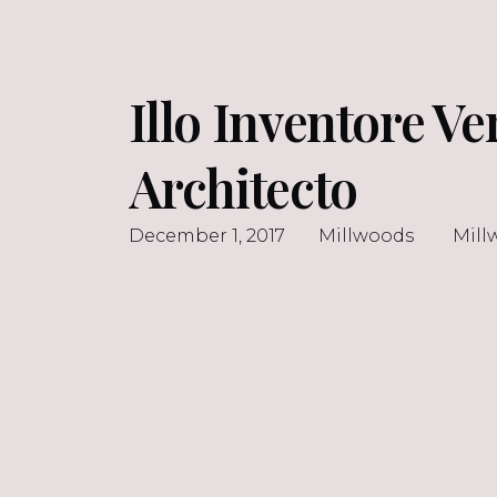
Illo Inventore Ve
Architecto
December 1, 2017
Millwoods
Mill