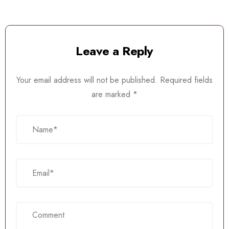
Leave a Reply
Your email address will not be published.
Required fields
are marked
*