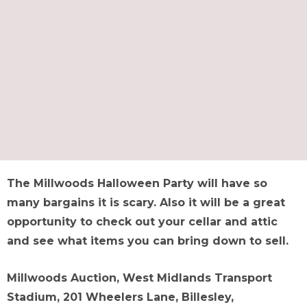
The Millwoods Halloween Party will have so
many bargains it is scary. Also it will be a great
opportunity to check out your cellar and attic
and see what items you can bring down to sell.
Millwoods Auction, West Midlands Transport
Stadium, 201 Wheelers Lane, Billesley,