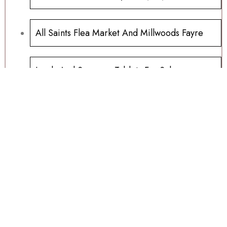
All Saints Flea Market And Millwoods Fayre
Ipads And Samsung Tablets For Sale
Millwoods Wednesday Auction 15/07/2026
Sports Memorabilia Wanted
Football Programs All Sold
Football Programs For Sale