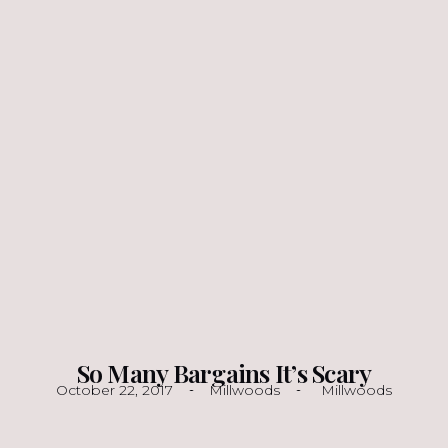
So Many Bargains It’s Scary
October 22, 2017
Millwoods
Millwoods