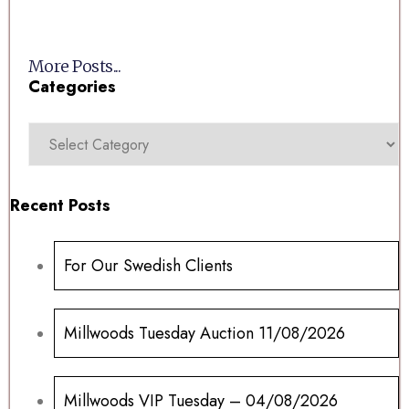
More Posts...
Categories
Recent Posts
For Our Swedish Clients
Millwoods Tuesday Auction 11/08/2026
Millwoods VIP Tuesday – 04/08/2026