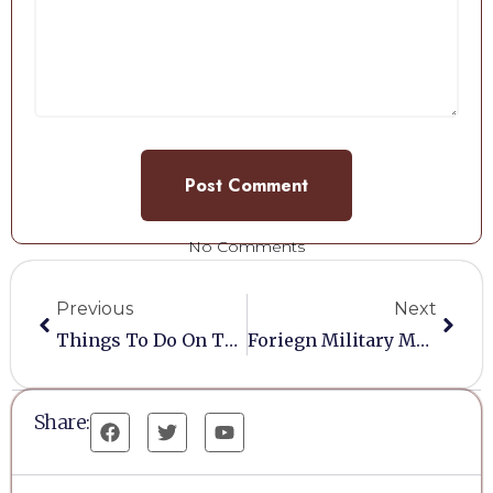
No Comments
Previous
Next
Things To Do On Tuesday
Foriegn Military Medals
Share: