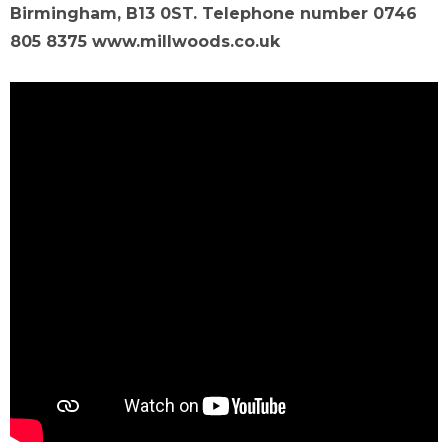
Birmingham, B13 0ST. Telephone number 0746
805 8375 www.millwoods.co.uk