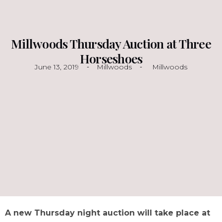
Millwoods Thursday Auction at Three
Horseshoes
June 13, 2019
Millwoods
Millwoods
A new Thursday night auction will take place at