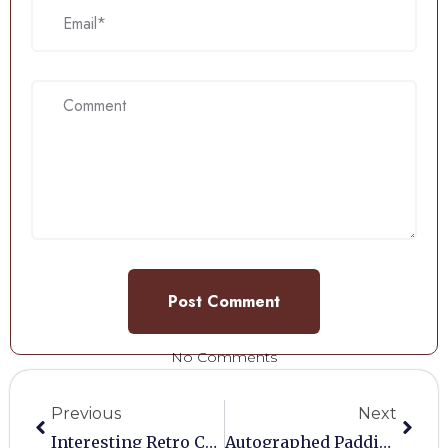
No Comments
Previous
Next
Interesting Retro Collectables
Autographed Paddington Bear Poster