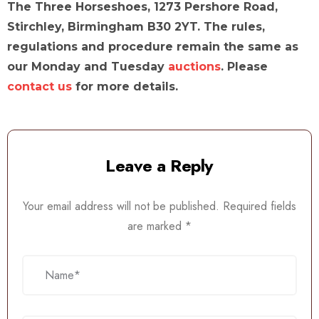
The Three Horseshoes, 1273 Pershore Road,
Stirchley, Birmingham B30 2YT. The rules,
regulations and procedure remain the same as
our Monday and Tuesday
auctions
. Please
contact us
for more details.
Leave a Reply
Your email address will not be published.
Required fields
are marked
*