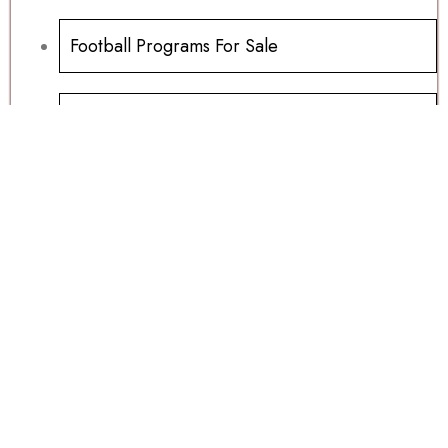
Football Programs For Sale
Another Millwoods Wednesday Special
01/07/2026
Table Tops, Carnivals And Fayres