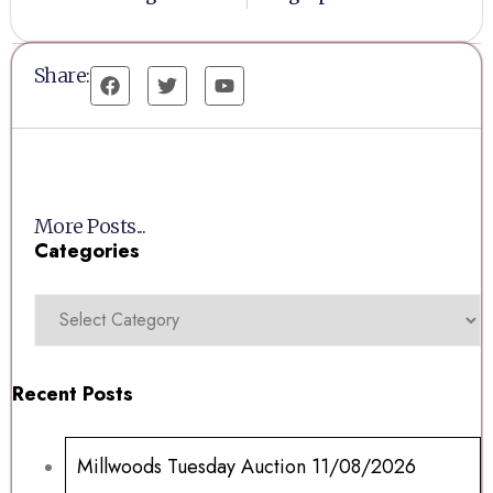
Share:
More Posts...
Categories
Recent Posts
Millwoods Tuesday Auction 11/08/2026