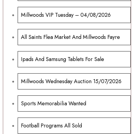
Millwoods VIP Tuesday – 04/08/2026
All Saints Flea Market And Millwoods Fayre
Ipads And Samsung Tablets For Sale
Millwoods Wednesday Auction 15/07/2026
Sports Memorabilia Wanted
Football Programs All Sold