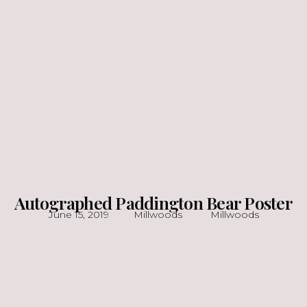
Autographed Paddington Bear Poster
June 15, 2019
Millwoods
Millwoods