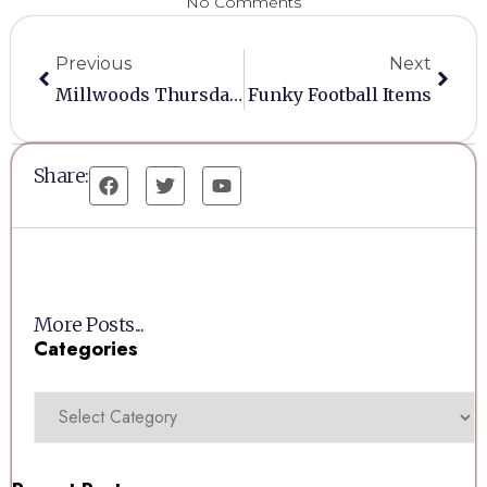
No Comments
Previous
Next
Millwoods Thursday Auction At Three Horseshoes
Funky Football Items
Share:
More Posts...
Categories