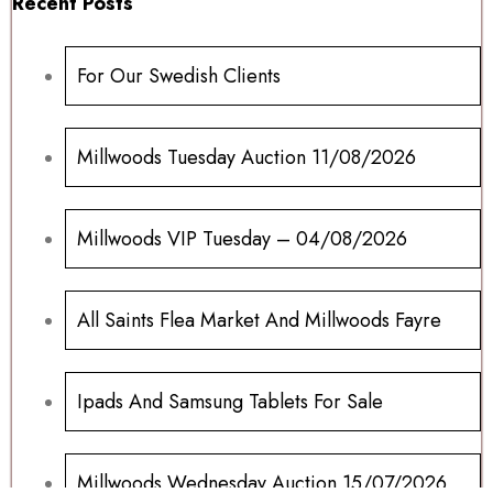
Recent Posts
For Our Swedish Clients
Millwoods Tuesday Auction 11/08/2026
Millwoods VIP Tuesday – 04/08/2026
All Saints Flea Market And Millwoods Fayre
Ipads And Samsung Tablets For Sale
Millwoods Wednesday Auction 15/07/2026