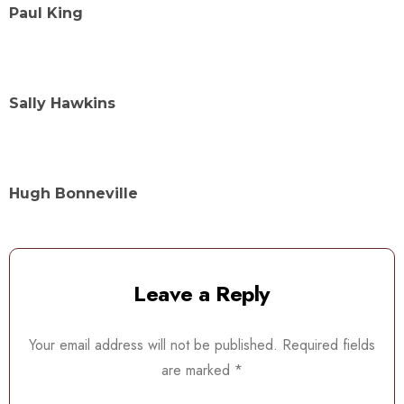
Paul King
Sally Hawkins
Hugh Bonneville
Leave a Reply
Your email address will not be published.
Required fields
are marked
*