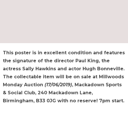
This poster is in excellent condition and features
the signature of the director Paul King, the
actress Sally Hawkins and actor Hugh Bonneville.
The collectable item will be on sale at Millwoods
Monday Auction
(17/06/2019)
, Mackadown Sports
& Social Club, 240 Mackadown Lane,
Birmingham, B33 0JG with no reserve! 7pm start.