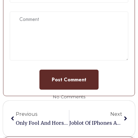
No Comments
Previous
Next
Only Fool And Horses Model….
Joblot Of IPhones And Other Mobiles