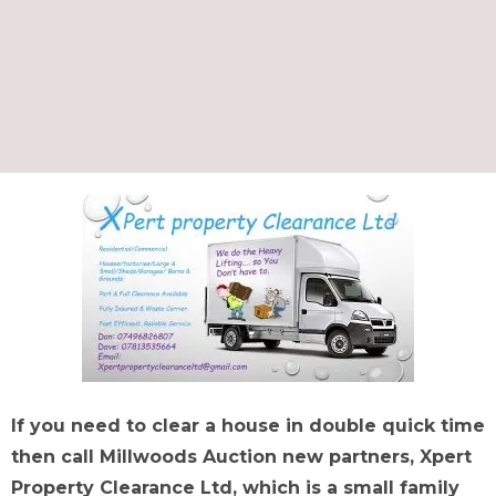
If you need to clear a house in double quick time
then call Millwoods Auction new partners, Xpert
Property Clearance Ltd, which is a small family