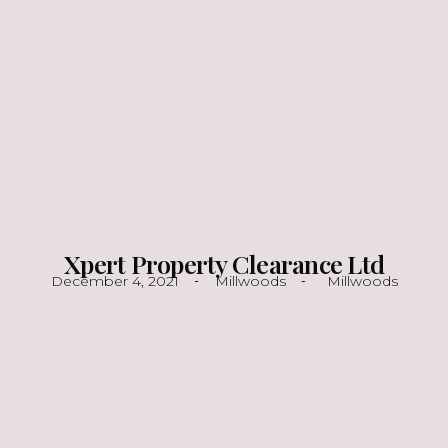
Xpert Property Clearance Ltd
December 4, 2021
Millwoods
Millwoods