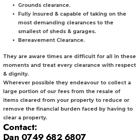
Grounds clearance.
Fully insured & capable of taking on the
most demanding clearances to the
smallest of sheds & garages.
Bereavement Clearance.
They are aware times are difficult for all in these
moments and treat every clearance with respect
& dignity.
Wherever possible they endeavour to collect a
large portion of our fees from the resale of
items cleared from your property to reduce or
remove the financial burden faced by having to
clear a property.
Contact:
Dan 0749 682 6807