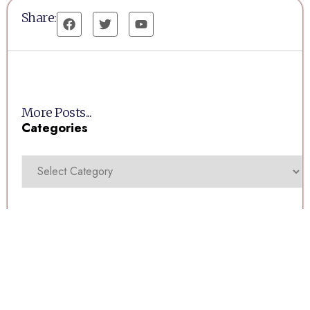
Share:
More Posts...
Categories
Recent Posts
Millwoods Tuesday Auction 11/08/2026