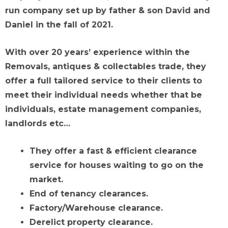
run company set up by father & son David and
Daniel in the fall of 2021.
With over 20 years’ experience within the
Removals, antiques & collectables trade, they
offer a full tailored service to their clients to
meet their individual needs whether that be
individuals, estate management companies,
landlords etc…
They offer a fast & efficient clearance
service for houses waiting to go on the
market.
End of tenancy clearances.
Factory/Warehouse clearance.
Derelict property clearance.