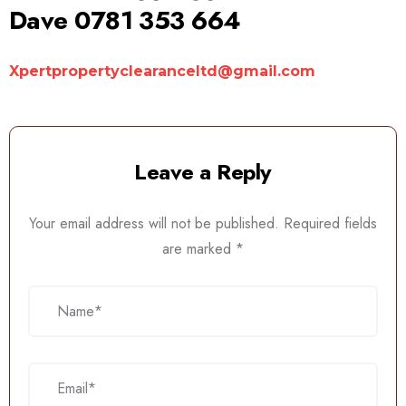
Dave 0781 353 664
Xpertpropertyclearanceltd@gmail.com
Leave a Reply
Your email address will not be published.
Required fields
are marked
*