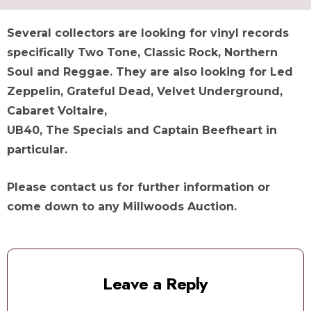
Several collectors are looking for vinyl records
specifically Two Tone, Classic Rock, Northern
Soul and Reggae. They are also looking for Led
Zeppelin, Grateful Dead, Velvet Underground,
Cabaret Voltaire,
UB40, The Specials and Captain Beefheart in
particular.
Please contact us for further information or
come down to any Millwoods Auction.
Leave a Reply