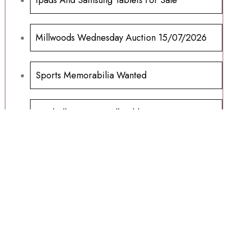
Millwoods Wednesday Auction 15/07/2026
Sports Memorabilia Wanted
Football Programs All Sold
Football Programs For Sale
Another Millwoods Wednesday Special
01/07/2026