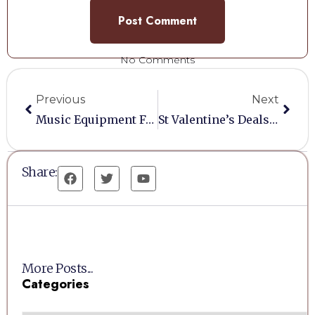
No Comments
Previous
Next
Music Equipment For St Valentines Night At Bordesley Labour Club
St Valentine’s Deals At Millwoods Thursday Auction
Share:
More Posts...
Categories