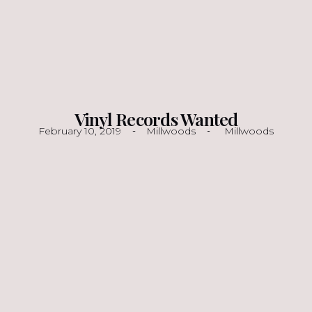
Vinyl Records Wanted
February 10, 2019
Millwoods
Millwoods