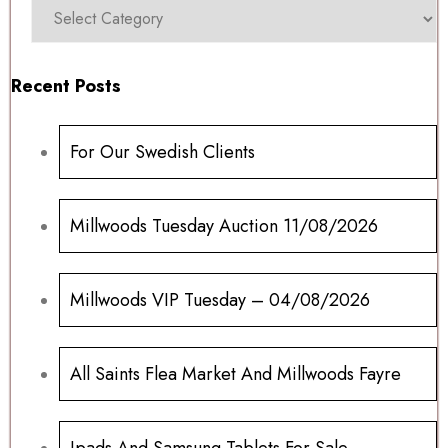
Recent Posts
For Our Swedish Clients
Millwoods Tuesday Auction 11/08/2026
Millwoods VIP Tuesday – 04/08/2026
All Saints Flea Market And Millwoods Fayre
Ipads And Samsung Tablets For Sale