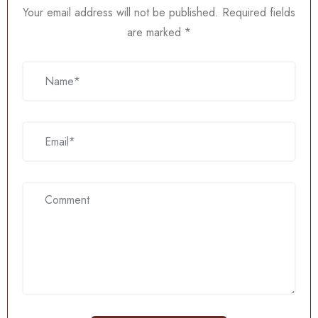
Your email address will not be published.
Required fields
are marked
*