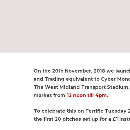
On the 20th November, 2018 we launch
and Trading equivalent to Cyber Monda
The West Midland Transport Stadium, w
market from
12 noon till 4pm
.
To celebrate this on Terrific Tuesday 
the first 20 pitches set up for a £1 inst