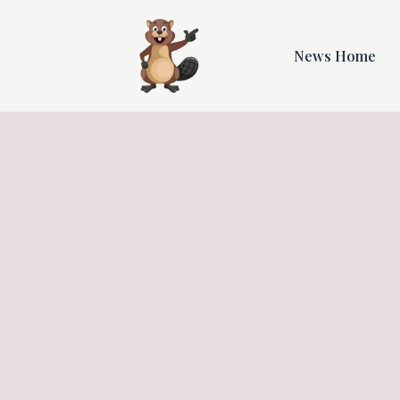
News Home