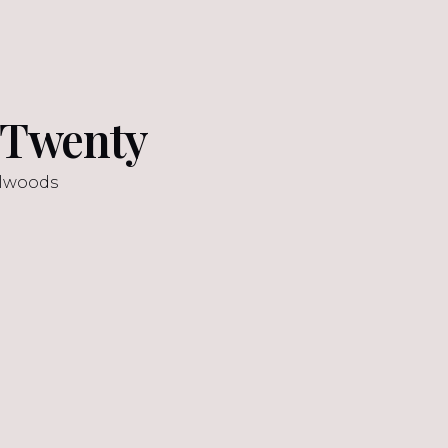
y Twenty
llwoods