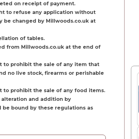
pleted on receipt of payment.
ht to refuse any application without
y be changed by Millwoods.co.uk at
lation of tables.
d from Millwoods.co.uk at the end of
 to prohibit the sale of any item that
nd no live stock, firearms or perishable
 to prohibit the sale of any food items.
 alteration and addition by
l be bound by these regulations as