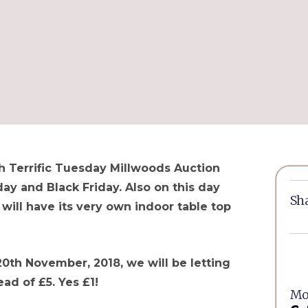
 Terrific Tuesday Millwoods Auction
y and Black Friday. Also on this day
Sha
ill have its very own indoor table top
20th November, 2018, we will be letting
ead of £5. Yes £1!
Mor