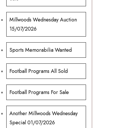
Millwoods Wednesday Auction
15/07/2026
Sports Memorabilia Wanted
Football Programs All Sold
Football Programs For Sale
Another Millwoods Wednesday
Special 01/07/2026