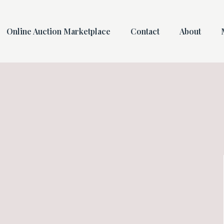
Online Auction Marketplace
Contact
About