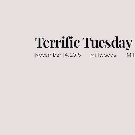
Terrific Tuesda
November 14, 2018
Millwoods
Mi