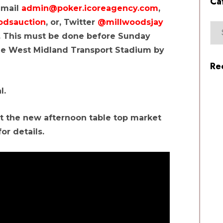
Ca
 email
admin@poker.icoreagency.com
,
odsauction
, or, Twitter
@millwoodsjay
ll. This must be done before Sunday
he West Midland Transport Stadium by
Re
l.
 the new afternoon table top market
or details.