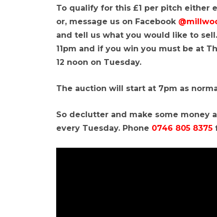
To qualify for this £1 per pitch either
or, message us on Facebook
@millwo
and tell us what you would like to se
11pm and if you win you must be at T
12 noon on Tuesday.
The auction will start at 7pm as norma
So declutter and make some money at
every Tuesday. Phone
0746 805 8375
f