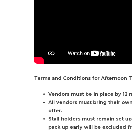
Terms and Conditions for Afternoon T
Vendors must be in place by 12 
All vendors must bring their own 
offer.
Stall holders must remain set up
pack up early will be excluded f