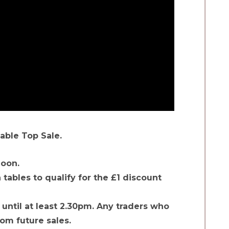
able Top Sale.
noon.
tables to qualify for the £1 discount
 until at least 2.30pm. Any traders who
rom future sales.