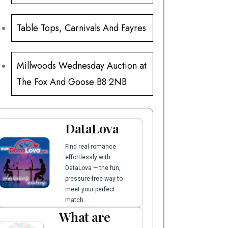
Table Tops, Carnivals And Fayres
Millwoods Wednesday Auction at
The Fox And Goose B8 2NB
DataLova
Find real romance
effortlessly with
DataLova — the fun,
pressure-free way to
meet your perfect
match.
What are