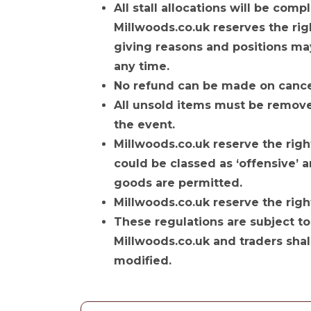
All stall allocations will be com
Millwoods.co.uk reserves the rig
giving reasons and positions ma
any time.
No refund can be made on cancel
All unsold items must be remove
the event.
Millwoods.co.uk reserve the right
could be classed as ‘offensive’ a
goods are permitted.
Millwoods.co.uk reserve the right
These regulations are subject to
Millwoods.co.uk and traders shal
modified.