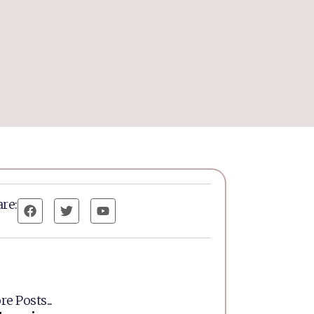
re:
e Posts...