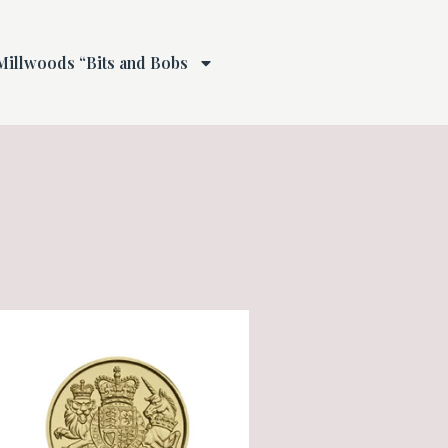
Millwoods “Bits and Bobs