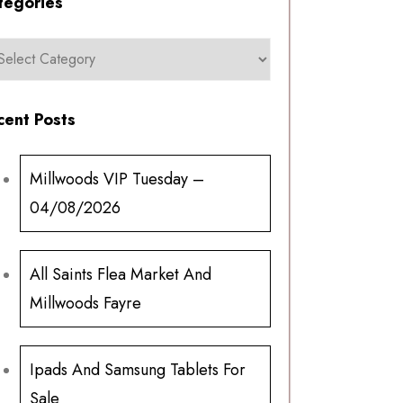
tegories
cent Posts
Millwoods VIP Tuesday –
04/08/2026
All Saints Flea Market And
Millwoods Fayre
Ipads And Samsung Tablets For
Sale