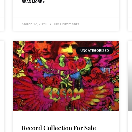
READ MORE »
March 12, 2023
No Comments
UNCATEGORIZED
Record Collection For Sale