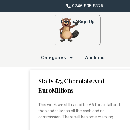
0746 805 8375
Log In / Sign Up
Categories
Auctions
Stalls £5, Chocolate And
EuroMillions
This week we still can offer £5 for a stall and
the vendor keeps all the cash and no
commission. There will be some cracking