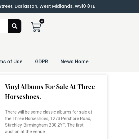
 Street, Darlaston, West Midlands, WS10 8TE
0
ms of Use
GDPR
News Home
Vinyl Albums For Sale At Three
Horseshoes.
There will be some classic albums for sale at
the Three Horseshoes, 1273 Pershore Road,
Stirchley, Birmingham B30 2YT. The first
auction at the venue