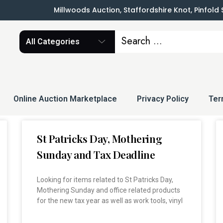
Millwoods Auction, Staffordshire Knot, Pinfold
All Categories
Online Auction Marketplace
Privacy Policy
Ter
St Patricks Day, Mothering
Sunday and Tax Deadline
Looking for items related to St Patricks Day,
Mothering Sunday and office related products
for the new tax year as well as work tools, vinyl