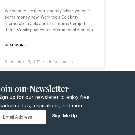
We need these items urgently! Make yourself
some money now! Work tools Celebrity
memorabilia Gold and silver items Computer
items Mobile phones for international markets
READ MORE »
September 27, 2017
No Comments
join our Newsletter
Sign up for our newsletter to enjoy free
marketing tips, inspirations, and more.
Sign Me Up