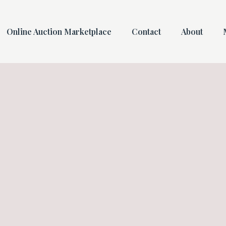
Online Auction Marketplace
Contact
About