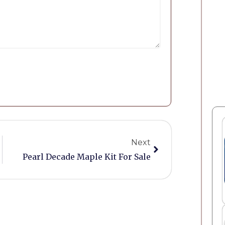
Next
Pearl Decade Maple Kit For Sale