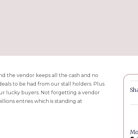
l and the vendor keeps all the cash and no
eals to be had from our stall holders. Plus
Sha
our lucky buyers. Not forgetting a vendor
lions entries which is standing at
Mor