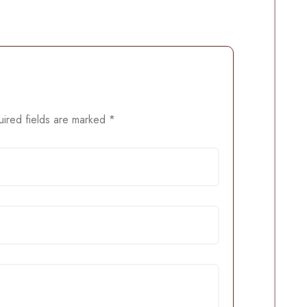
ired fields are marked
*