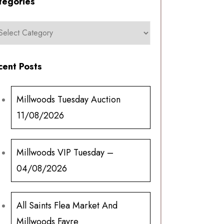
tegories
cent Posts
Millwoods Tuesday Auction
11/08/2026
Millwoods VIP Tuesday –
04/08/2026
All Saints Flea Market And
Millwoods Fayre