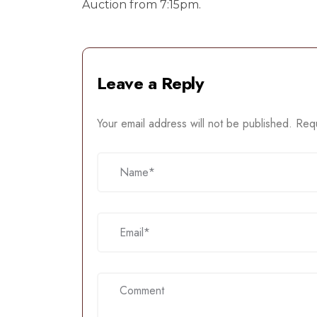
Auction from 7:15pm.
Leave a Reply
Your email address will not be published.
Requ