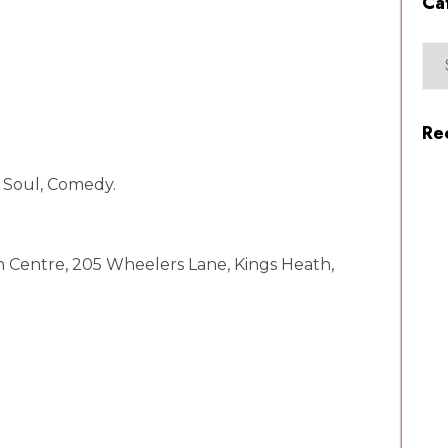
Ca
Re
, Soul, Comedy.
h Centre, 205 Wheelers Lane, Kings Heath,