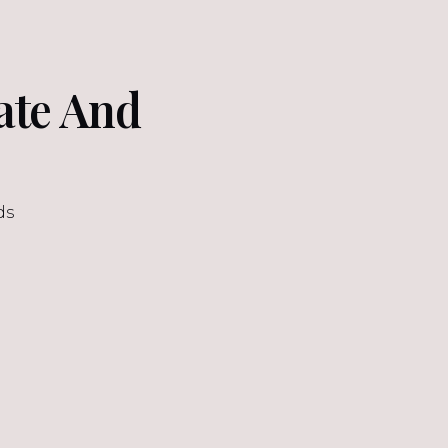
late And
ds