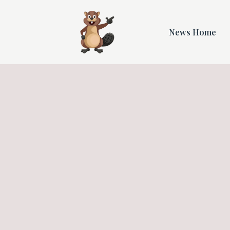
News Home