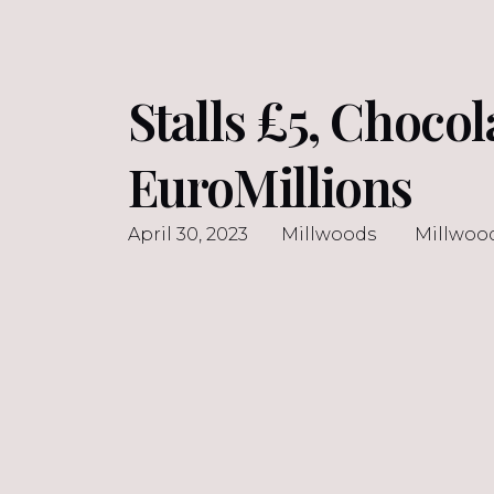
Stalls £5, Choco
EuroMillions
April 30, 2023
Millwoods
Millwoo