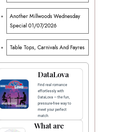
Another Millwoods Wednesday
Special 01/07/2026
Table Tops, Carnivals And Fayres
DataLova
Find real romance
effortlessly with
DataLova — the fun,
pressure-free way to
meet your perfect
match.
What are