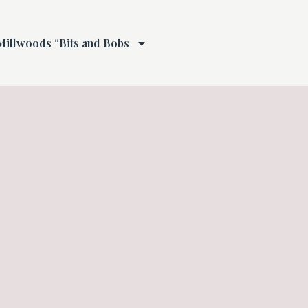
Millwoods “Bits and Bobs