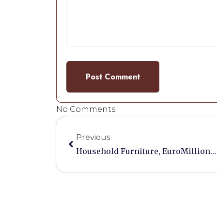
No Comments
Previous
Household Furniture, EuroMillions And VIP