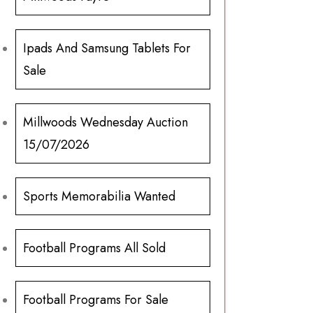
Ipads And Samsung Tablets For
Sale
Millwoods Wednesday Auction
15/07/2026
Sports Memorabilia Wanted
Football Programs All Sold
Football Programs For Sale