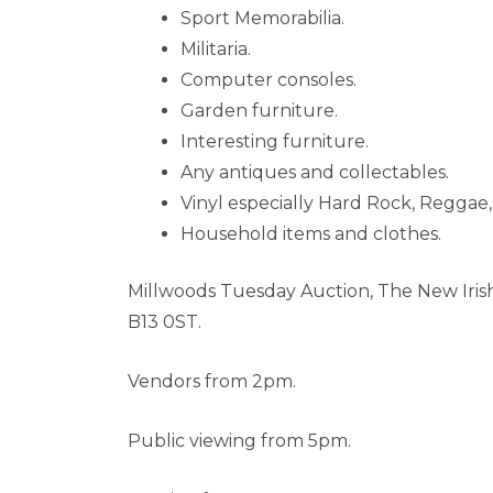
Sport Memorabilia.
Militaria.
Computer consoles.
Garden furniture.
Interesting furniture.
Any antiques and collectables.
Vinyl especially Hard Rock, Reggae
Household items and clothes.
Millwoods Tuesday Auction, The New Iris
B13 0ST.
Vendors from 2pm.
Public viewing from 5pm.