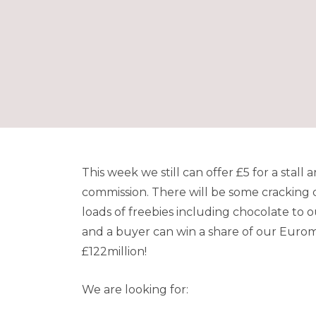
This week we still can offer £5 for a stal
commission. There will be some cracking d
loads of freebies including chocolate to 
and a buyer can win a share of our Euromil
£122million!
We are looking for: