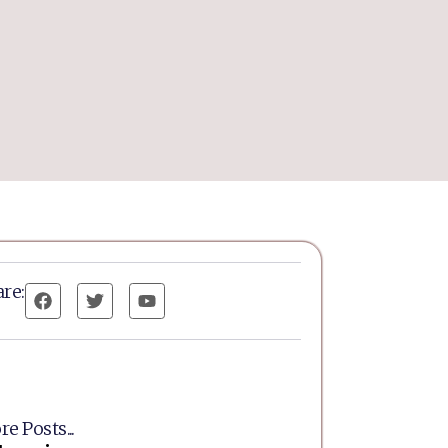
re:
e Posts...