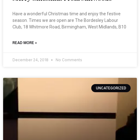
Have a wonderful Christmas time and enjoy the festive
season. Times we are open are The Bordesley Labour
Club, 18 Whitmore Road, Birmingham, West Midlands, B10
READ MORE »
December 24, 2018
No Comments
UNCATEGORIZED