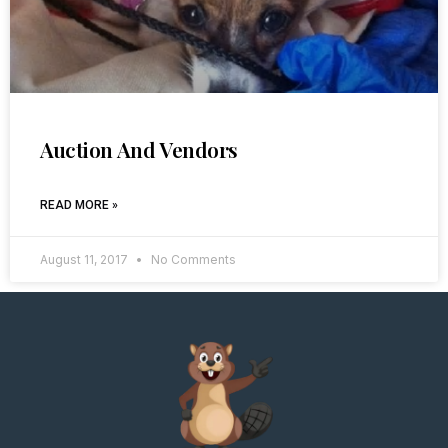
Auction And Vendors
READ MORE »
August 11, 2017
No Comments