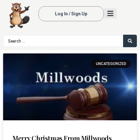
Log In / Sign Up
UNCATEGORIZED
Merry Christmas From Millwoods