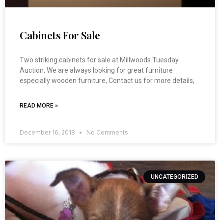
Cabinets For Sale
Two striking cabinets for sale at Millwoods Tuesday
Auction. We are always looking for great furniture
especially wooden furniture, Contact us for more details,
READ MORE »
December 16, 2018
No Comments
UNCATEGORIZED