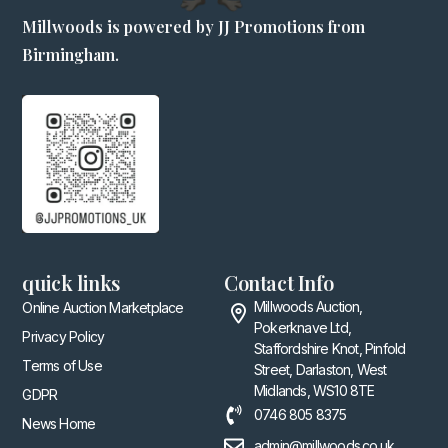
Millwoods is powered by JJ Promotions from
Birmingham.
quick links
Contact Info
Millwoods Auction,
Online Auction Marketplace
Pokerknave Ltd,
Privacy Policy
Staffordshire Knot, Pinfold
Terms of Use
Street, Darlaston, West
Midlands, WS10 8TE
GDPR
0746 805 8375
News Home
admin@millwoods.co.uk