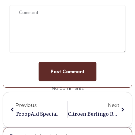
No Comments
Previous
Next
TroopAid Special
Citroen Berlingo Roof Rack And Tube Box