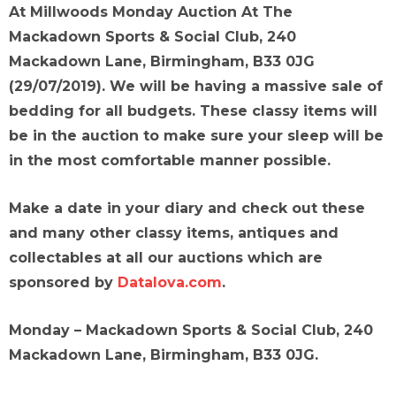
At Millwoods Monday Auction At The
Mackadown Sports & Social Club, 240
Mackadown Lane, Birmingham, B33 0JG
(29/07/2019). We will be having a massive sale of
bedding for all budgets. These classy items will
be in the auction to make sure your sleep will be
in the most comfortable manner possible.
Make a date in your diary and check out these
and many other classy items, antiques and
collectables at all our auctions which are
sponsored by
Datalova.com
.
Monday – Mackadown Sports & Social Club, 240
Mackadown Lane, Birmingham, B33 0JG.