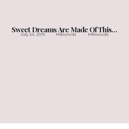
Sweet Dreams Are Made Of This…
July 24, 2019
Millwoods
Millwoods