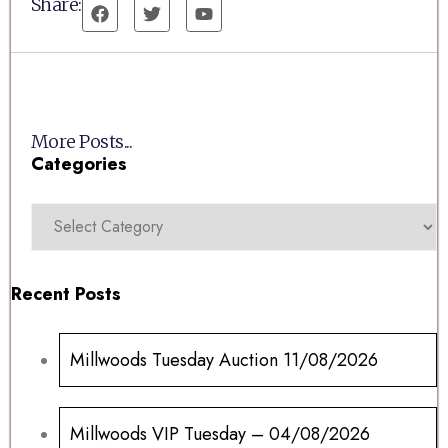
Share:
More Posts...
Categories
Recent Posts
Millwoods Tuesday Auction 11/08/2026
Millwoods VIP Tuesday – 04/08/2026