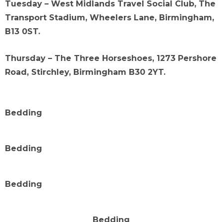
Tuesday – West Midlands Travel Social Club, The
Transport Stadium, Wheelers Lane, Birmingham,
B13 0ST.
Thursday – The Three Horseshoes, 1273 Pershore
Road, Stirchley, Birmingham B30 2YT.
Bedding
Bedding
Bedding
Bedding