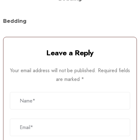
Bedding
Leave a Reply
Your email address will not be published.
Required fields
are marked
*