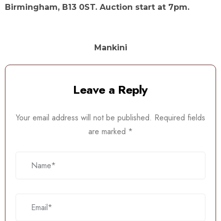
Birmingham, B13 0ST. Auction start at 7pm.
Mankini
Leave a Reply
Your email address will not be published.
Required fields
are marked
*