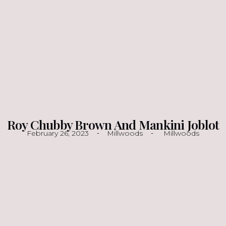
Roy Chubby Brown And Mankini Joblot
February 26, 2023
Millwoods
Millwoods