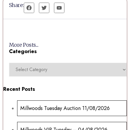
Share:
More Posts...
Categories
Recent Posts
Millwoods Tuesday Auction 11/08/2026
Millwoods VIP Tuesday – 04/08/2026