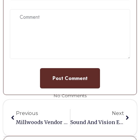
No Comments
Previous
Next
Millwoods Vendor Love Scheme
Sound And Vision Equipment