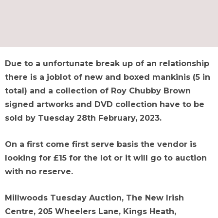
Due to a unfortunate break up of an relationship
there is a joblot of new and boxed mankinis (5 in
total) and a collection of Roy Chubby Brown
signed artworks and DVD collection have to be
sold by Tuesday 28th February, 2023.
On a first come first serve basis the vendor is
looking for £15 for the lot or it will go to auction
with no reserve.
Millwoods Tuesday Auction, The New Irish
Centre, 205 Wheelers Lane, Kings Heath,