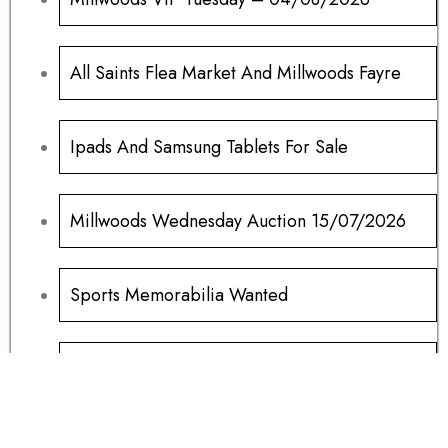
All Saints Flea Market And Millwoods Fayre
Ipads And Samsung Tablets For Sale
Millwoods Wednesday Auction 15/07/2026
Sports Memorabilia Wanted
Football Programs All Sold
Football Programs For Sale