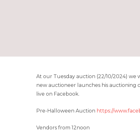
At our Tuesday auction (22/10/2024) we wi
new auctioneer launches his auctioning ca
live on Facebook.
Pre-Halloween Auction
https://www.fac
Vendors from 12noon