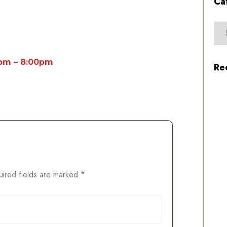
Ca
0pm – 8:00pm
Re
ired fields are marked
*