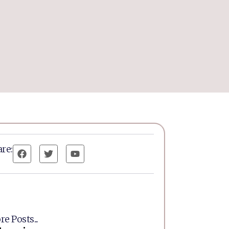
re:
e Posts...