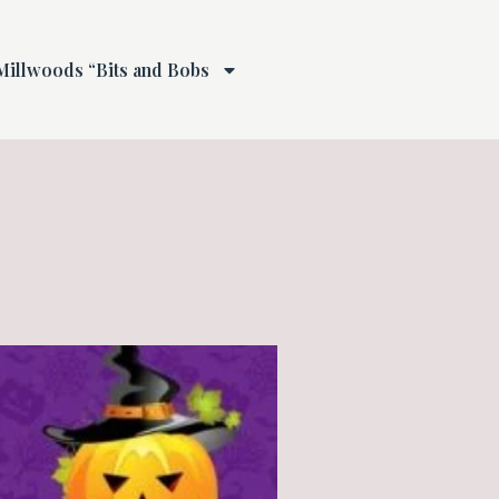
Millwoods “Bits and Bobs