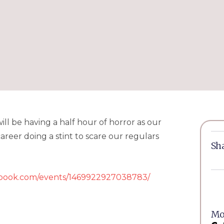
ll be having a half hour of horror as our
reer doing a stint to scare our regulars
Sha
ebook.com/events/1469922927038783/
Mor