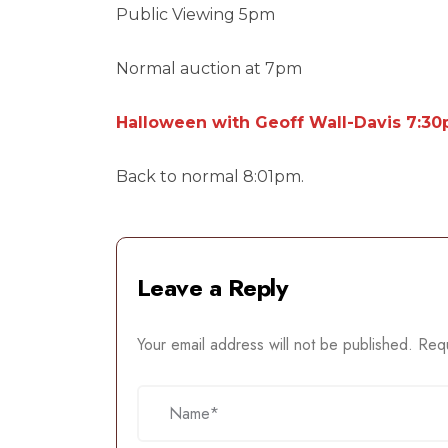
Public Viewing 5pm
Normal auction at 7pm
Halloween with Geoff Wall-Davis 7:3
Back to normal 8:01pm.
Leave a Reply
Your email address will not be published.
Requ