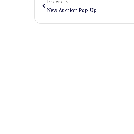
Previous
New Auction Pop-Up