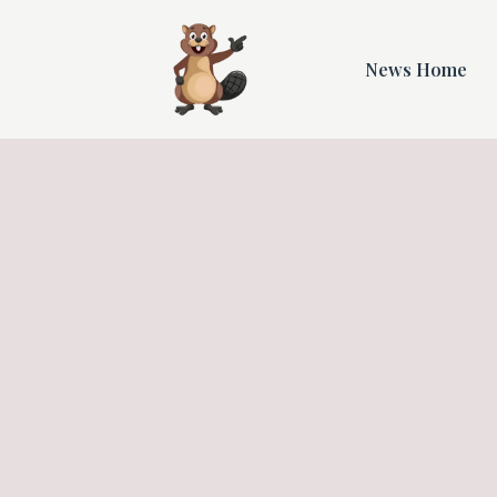
News Home