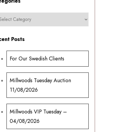
tegories
cent Posts
For Our Swedish Clients
Millwoods Tuesday Auction
11/08/2026
Millwoods VIP Tuesday –
04/08/2026