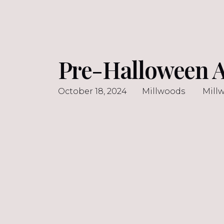
Pre-Halloween A
October 18, 2024
Millwoods
Mill