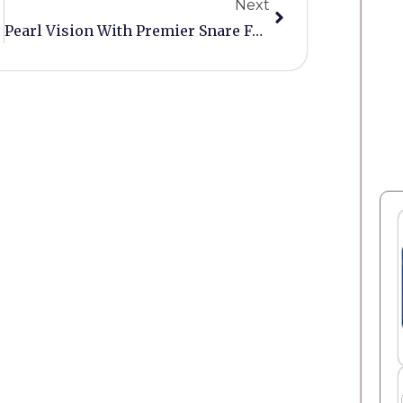
Next
Pearl Vision With Premier Snare For Sale