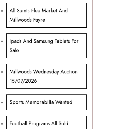
All Saints Flea Market And
Millwoods Fayre
Ipads And Samsung Tablets For
Sale
Millwoods Wednesday Auction
15/07/2026
Sports Memorabilia Wanted
Football Programs All Sold