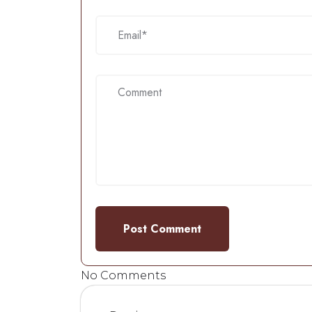
No Comments