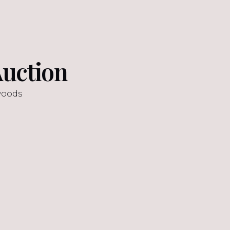
uction
woods