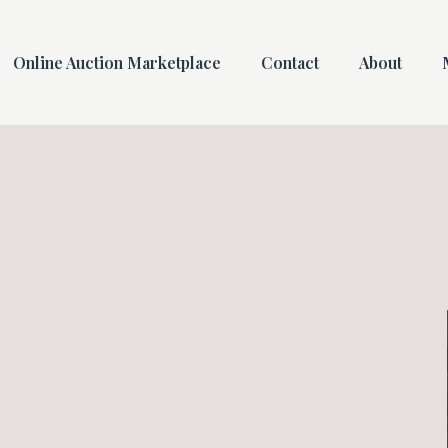
Online Auction Marketplace
Contact
About