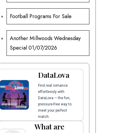
Football Programs For Sale
Another Millwoods Wednesday
Special 01/07/2026
DataLova
Find real romance
effortlessly with
DataLova — the fun,
pressure-free way to
meet your perfect
match.
What are