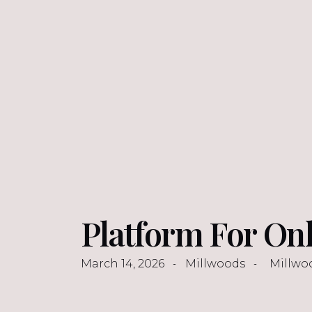
Platform For Onl
March 14, 2026
Millwoods
Millwo