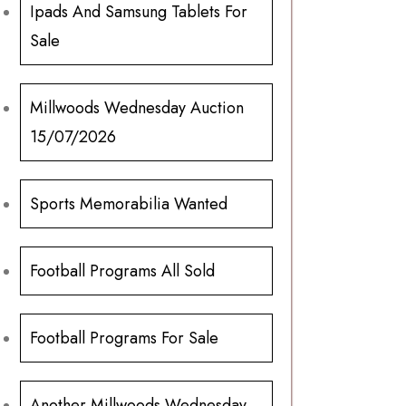
Ipads And Samsung Tablets For
Sale
Millwoods Wednesday Auction
15/07/2026
Sports Memorabilia Wanted
Football Programs All Sold
Football Programs For Sale
Another Millwoods Wednesday