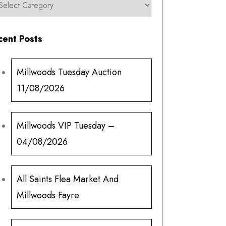
cent Posts
Millwoods Tuesday Auction
11/08/2026
Millwoods VIP Tuesday –
04/08/2026
All Saints Flea Market And
Millwoods Fayre