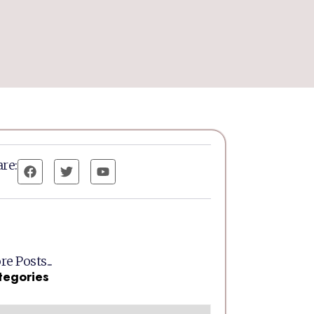
re:
e Posts...
tegories