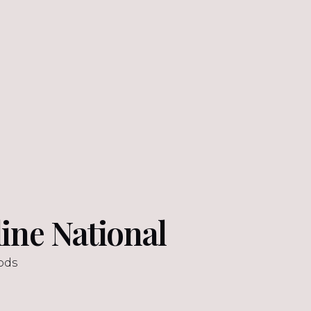
ine National
ods