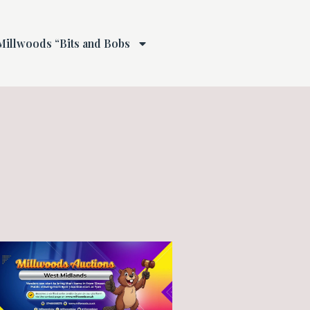
Millwoods “Bits and Bobs