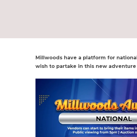
Millwoods have a platform for national
wish to partake in this new adventure