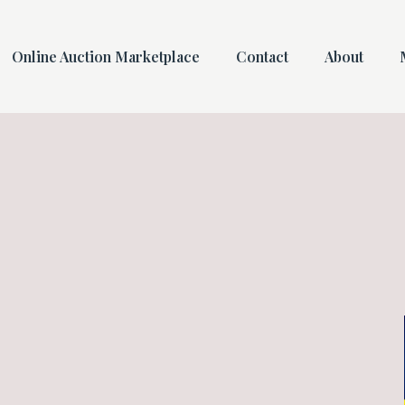
Online Auction Marketplace
Contact
About