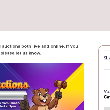
 auctions both live and online. If you
 please let us know.
Sha
Mor
Ca