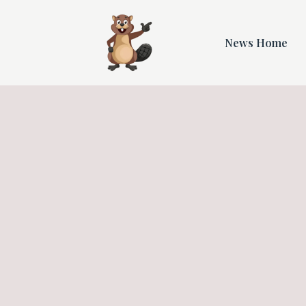
News Home