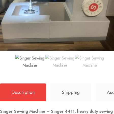
Description
Shipping
Auc
Singer Sewing Machine – Singer 4411, heavy duty sewing ma