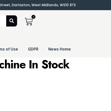
 Street, Darlaston, West Midlands, WS10 8TE
0
ms of Use
GDPR
News Home
chine
In Stock