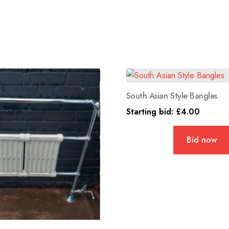
South Asian Style Bangles
Starting bid:
£
4.00
Bid now