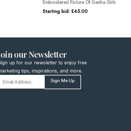
Embroidered Picture Of Geisha Girls
Starting bid:
£
45.00
join our Newsletter
Sign up for our newsletter to enjoy free
marketing tips, inspirations, and more.
Sign Me Up