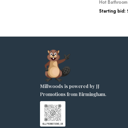
Hot Bathroom 
Starting bid:
Millwoods is powered by JJ
Promotions from Birmingham.