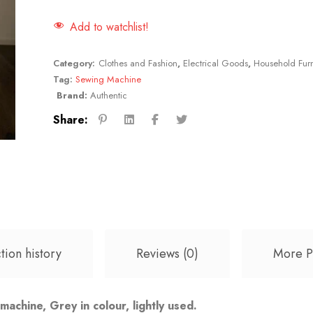
Add to watchlist!
Category:
Clothes and Fashion
,
Electrical Goods
,
Household Furn
Tag:
Sewing Machine
Brand:
Authentic
Share:
tion history
Reviews (0)
More P
chine, Grey in colour, lightly used.