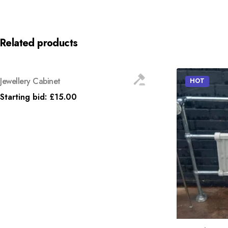
Related products
Jewellery Cabinet
HOT
HOT
Starting bid:
£
15.00