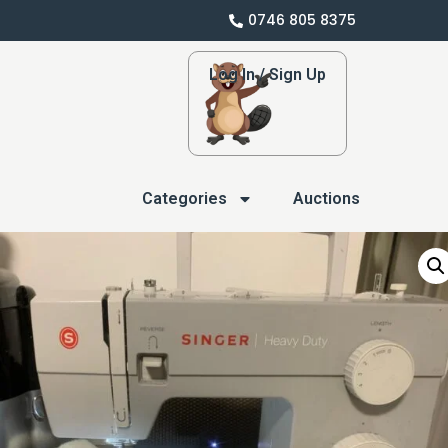
0746 805 8375
Log In / Sign Up
Categories
Auctions