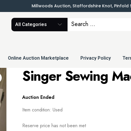
Millwoods Auction, Staffordshire Knot, Pinfold
All Categories
Online Auction Marketplace
Privacy Policy
Ter
Singer Sewing Ma
Auction Ended
Item condition:
Used
Reserve price has not been met