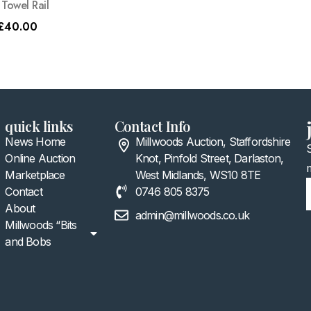
Towel Rail
£
40.00
quick links
Contact Info
News Home
Millwoods Auction, Staffordshire
Online Auction
Knot, Pinfold Street, Darlaston,
Marketplace
West Midlands, WS10 8TE
Contact
0746 805 8375
About
admin@millwoods.co.uk
Millwoods “Bits
and Bobs