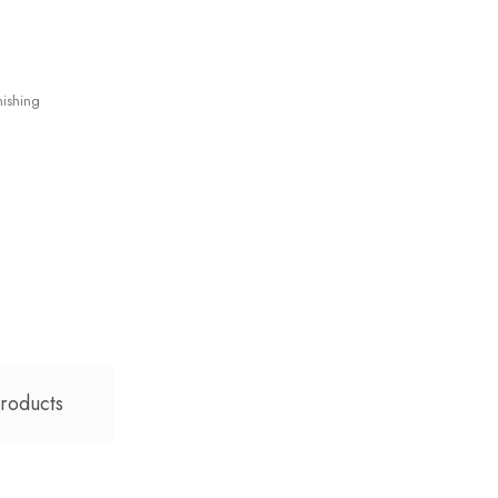
ishing
roducts