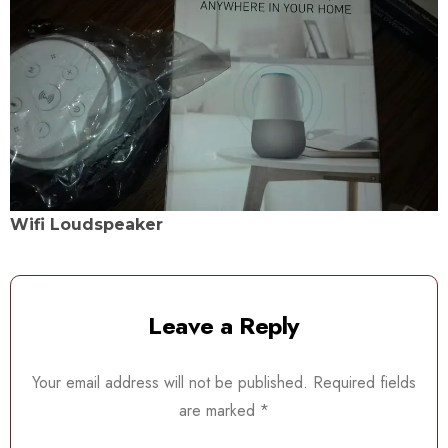
Wifi Loudspeaker
Leave a Reply
Your email address will not be published.
Required fields
are marked
*