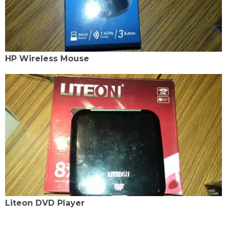
HP Wireless Mouse
Liteon DVD Player