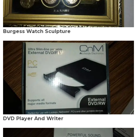
Burgess Watch Sculpture
DVD Player And Writer