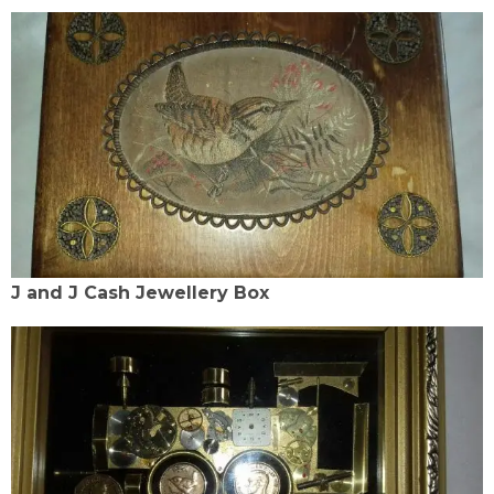
J and J Cash Jewellery Box