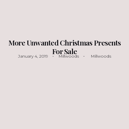
More Unwanted Christmas Presents
For Sale
January 4, 2019
Millwoods
Millwoods