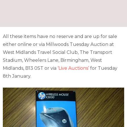
All these items have no reserve and are up for sale
either online or via Millwoods Tuesday Auction at
West Midlands Travel Social Club, The Transport
Stadium, Wheelers Lane, Birmingham, West
Midlands, B13 0ST or via
‘Live Auctions’
for Tuesday
8th January.