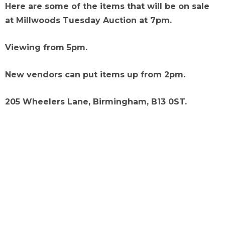
Here are some of the items that will be on sale
at Millwoods Tuesday Auction at 7pm.
Viewing from 5pm.
New vendors can put items up from 2pm.
205 Wheelers Lane, Birmingham, B13 0ST.