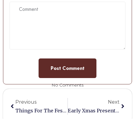
No Comments
Previous
Next
Things For The Festive Season
Early Xmas Present For Vendors
Share: