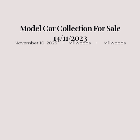
Model Car Collection For Sale
14/11/2023
November 10, 2023
Millwoods
Millwoods