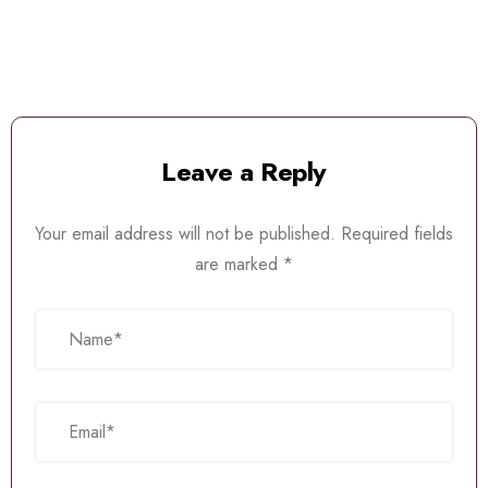
Leave a Reply
Your email address will not be published.
Required fields
are marked
*