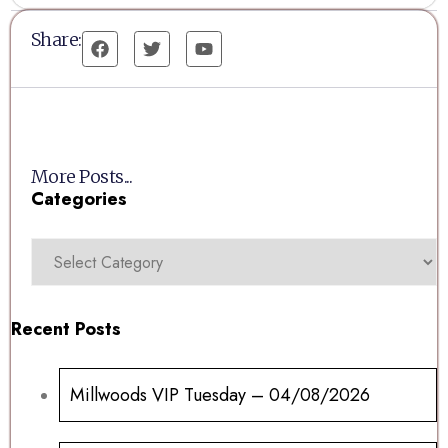
Share:
More Posts...
Categories
Recent Posts
Millwoods VIP Tuesday – 04/08/2026