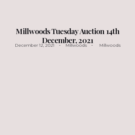
Millwoods Tuesday Auction 14th
December, 2021
December 12, 2021
Millwoods
Millwoods