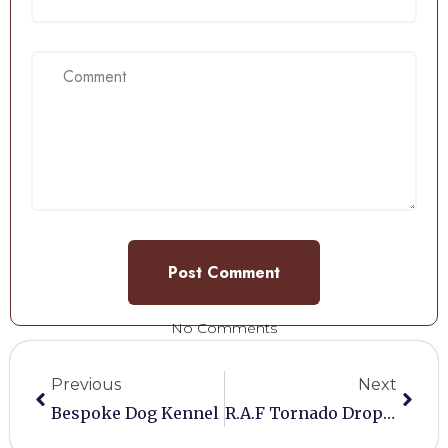
No Comments
Previous
Next
Bespoke Dog Kennel
R.A.F Tornado Drop Tank