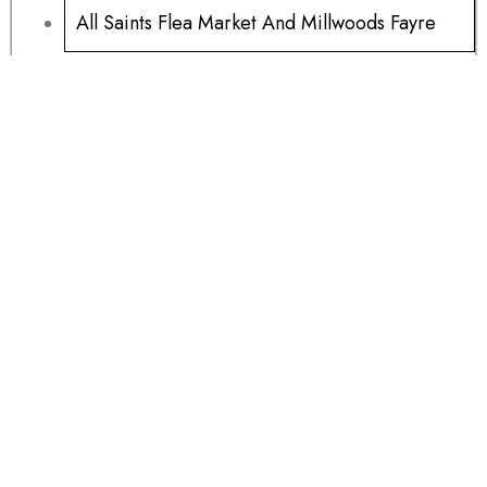
All Saints Flea Market And Millwoods Fayre
Ipads And Samsung Tablets For Sale
Millwoods Wednesday Auction 15/07/2026
Sports Memorabilia Wanted
Football Programs All Sold
Football Programs For Sale