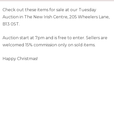
Check out these items for sale at our Tuesday
Auction in The New Irish Centre, 205 Wheelers Lane,
B13 0ST.
Auction start at 7pm and is free to enter. Sellers are
welcomed 15% commission only on sold items.
Happy Christmas!