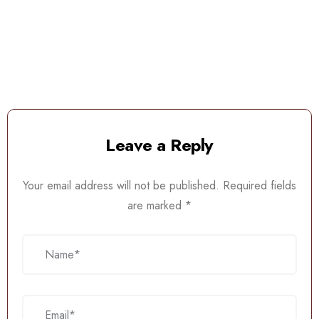
Leave a Reply
Your email address will not be published.
Required fields
are marked
*