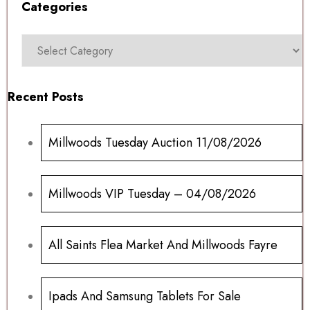
Categories
Recent Posts
Millwoods Tuesday Auction 11/08/2026
Millwoods VIP Tuesday – 04/08/2026
All Saints Flea Market And Millwoods Fayre
Ipads And Samsung Tablets For Sale