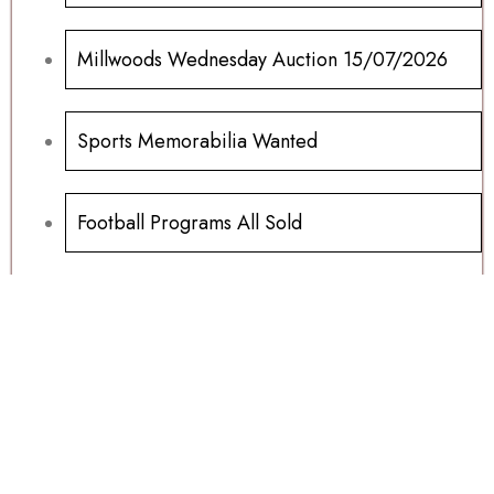
Millwoods Wednesday Auction 15/07/2026
Sports Memorabilia Wanted
Football Programs All Sold
Football Programs For Sale
Another Millwoods Wednesday Special
01/07/2026