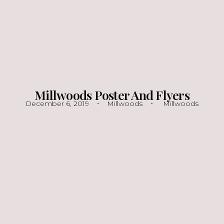
Millwoods Poster And Flyers
December 6, 2019
Millwoods
Millwoods