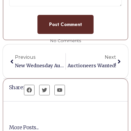
No Comments
Previous
Next
New Wednesday Auction Venue
Auctioneers Wanted!
Share:
More Posts...