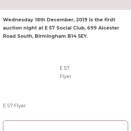
Wednesday 18th December, 2019 is the firdt
auction night at E 57 Social Club, 699 Alcester
Road South, Birmingham B14 5EY.
E 57
Flyer
E 57 Flyer