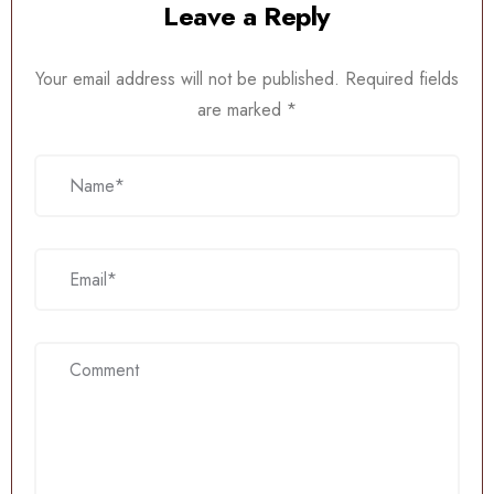
Leave a Reply
Your email address will not be published.
Required fields
are marked
*