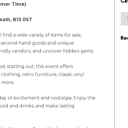
Ca
mmer Time)
eath, B13 0ST
find a wide variety of items for sale,
Re
to second-hand goods and unique
friendly vendors, and uncover hidden gems.
t starting out, this event offers
lothing, retro furniture, classic vinyl
 more.
 day of excitement and nostalgia. Enjoy the
food and drinks, and make lasting