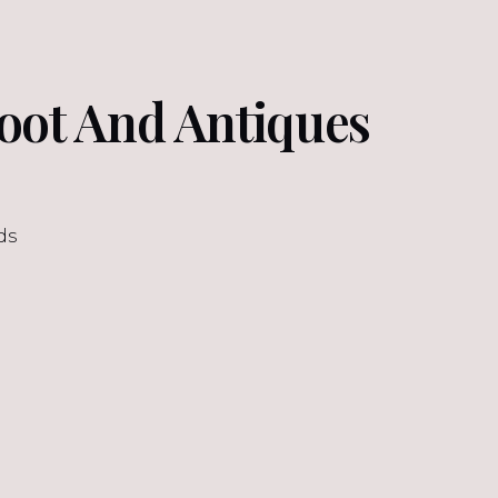
oot And Antiques
ds