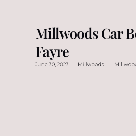
Millwoods Car B
Fayre
June 30, 2023
Millwoods
Millwoo