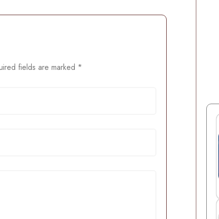
ired fields are marked
*