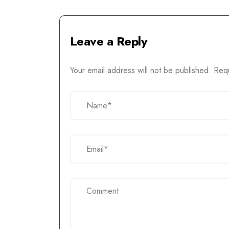
Leave a Reply
Your email address will not be published.
Requ