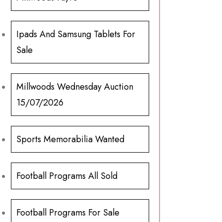
Ipads And Samsung Tablets For
Sale
Millwoods Wednesday Auction
15/07/2026
Sports Memorabilia Wanted
Football Programs All Sold
Football Programs For Sale