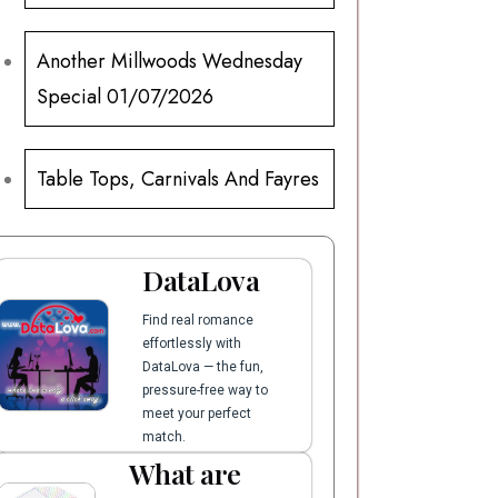
Another Millwoods Wednesday
Special 01/07/2026
Table Tops, Carnivals And Fayres
DataLova
Find real romance
effortlessly with
DataLova — the fun,
pressure-free way to
meet your perfect
match.
What are