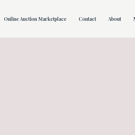
Online Auction Marketplace
Contact
About