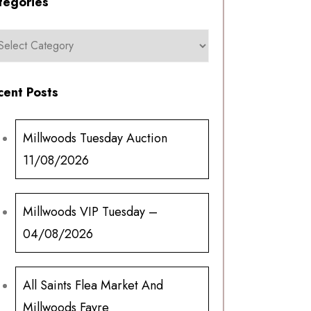
tegories
cent Posts
Millwoods Tuesday Auction
11/08/2026
Millwoods VIP Tuesday –
04/08/2026
All Saints Flea Market And
Millwoods Fayre