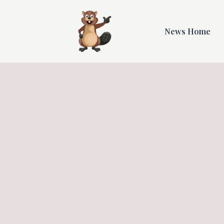
News Home