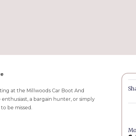
re
Sha
unting at the Millwoods Car Boot And
enthusiast, a bargain hunter, or simply
 to be missed.
Mor