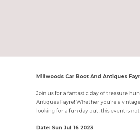
Millwoods Car Boot And Antiques Fay
Join us for a fantastic day of treasure h
Antiques Fayre! Whether you’re a vintage 
looking for a fun day out, this event is not
Date: Sun Jul 16 2023