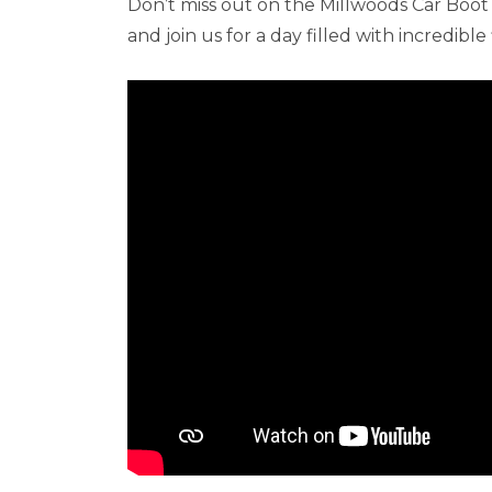
Don’t miss out on the Millwoods Car Boot
and join us for a day filled with incredibl