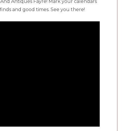
 And Antiques Fayre! Mark your calendars
e finds and good times. See you there!