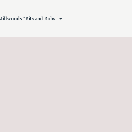
Millwoods “Bits and Bobs