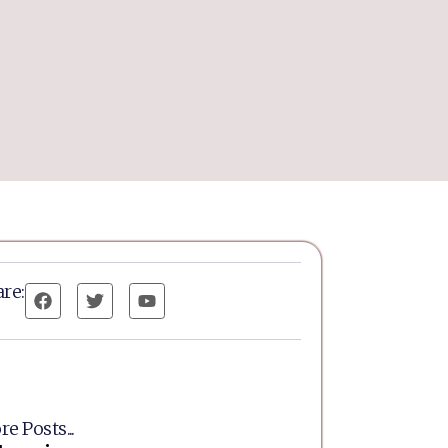
re:
e Posts...