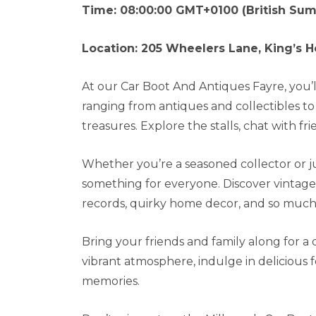
Time: 08:00:00 GMT+0100 (British Su
Location: 205 Wheelers Lane, King’s H
At our Car Boot And Antiques Fayre, you’ll 
ranging from antiques and collectibles 
treasures. Explore the stalls, chat with 
Whether you’re a seasoned collector or jus
something for everyone. Discover vintage c
records, quirky home decor, and so much
Bring your friends and family along for a
vibrant atmosphere, indulge in delicious 
memories.