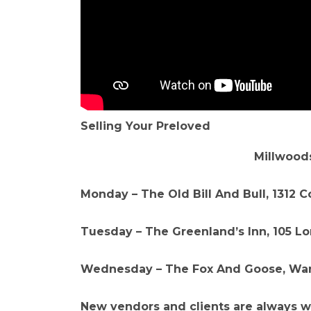
Selling Your Preloved
Millwoods
Monday – The Old Bill And Bull, 1312 
Tuesday – The Greenland’s Inn, 105 Lo
Wednesday – The Fox And Goose, War
New vendors and clients are always 