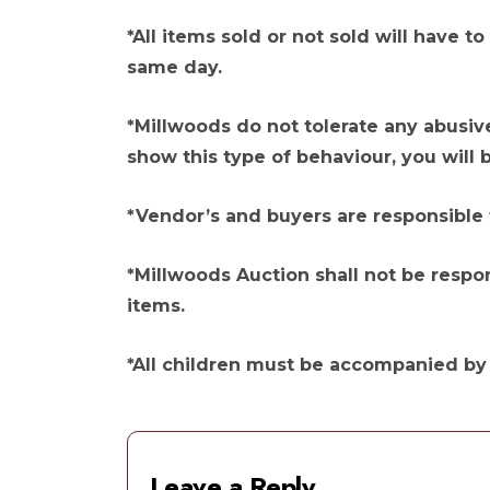
*All items sold or not sold will have
same day.
*Millwoods do not tolerate any abusiv
show this type of behaviour, you will 
*Vendor’s and buyers are responsible 
*Millwoods Auction shall not be respon
items.
*All children must be accompanied by a
Leave a Reply