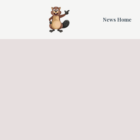
News Home