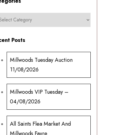
tegories
cent Posts
Millwoods Tuesday Auction
11/08/2026
Millwoods VIP Tuesday –
04/08/2026
All Saints Flea Market And
Millwoods Fayre