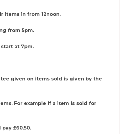
r items in from 12noon.
ing from 5pm.
 start at 7pm.
tee given on items sold is given by the
items. For example if a item is sold for
l pay £60.50.