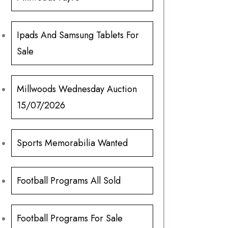
Ipads And Samsung Tablets For
Sale
Millwoods Wednesday Auction
15/07/2026
Sports Memorabilia Wanted
Football Programs All Sold
Football Programs For Sale