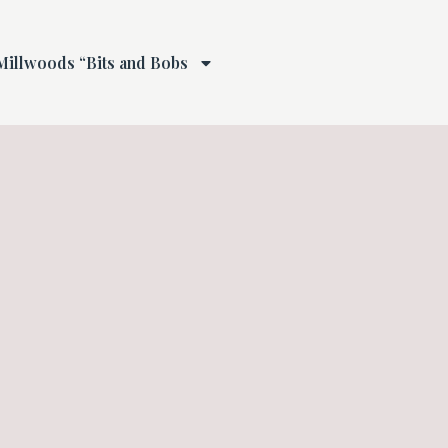
Millwoods “Bits and Bobs