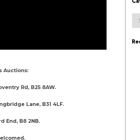
Ca
Re
 Auctions:
Coventry Rd, B25 8AW.
ngbridge Lane, B31 4LF.
d End, B8 2NB.
welcomed.