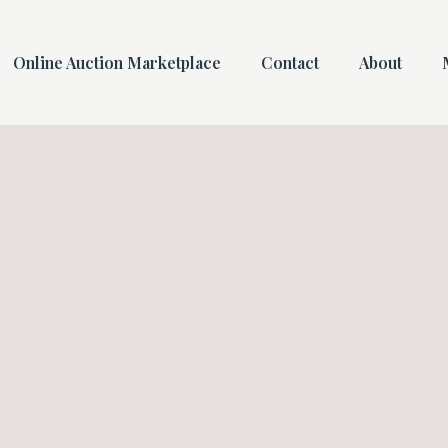
Online Auction Marketplace
Contact
About