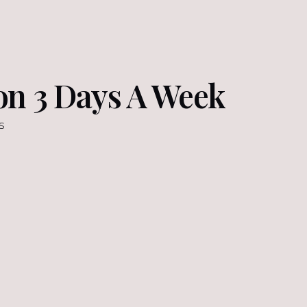
on 3 Days A Week
s