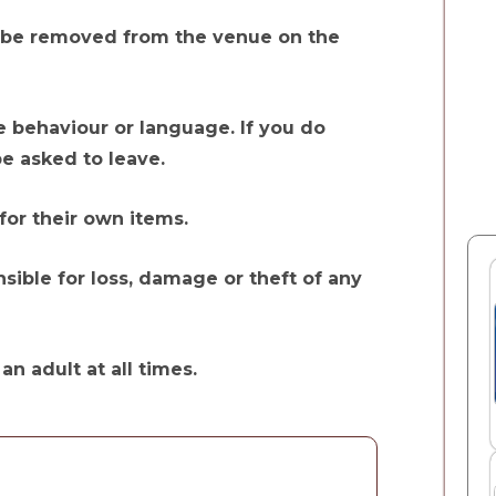
 to be removed from the venue on the
e behaviour or language. If you do
be asked to leave.
for their own items.
sible for loss, damage or theft of any
n adult at all times.