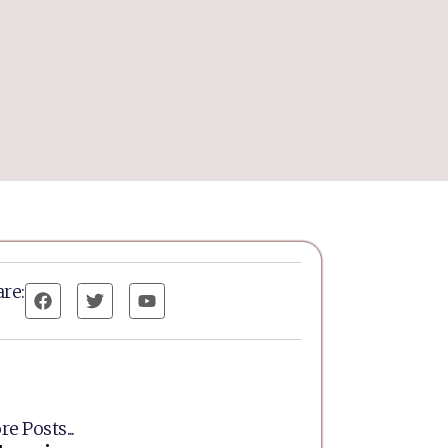
re:
e Posts...