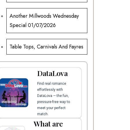
Another Millwoods Wednesday
Special 01/07/2026
Table Tops, Carnivals And Fayres
DataLova
Find real romance
effortlessly with
DataLova — the fun,
pressure-free way to
meet your perfect
match.
What are