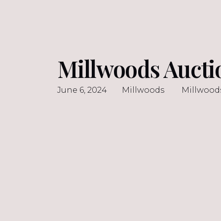
Millwoods Aucti
June 6, 2024
Millwoods
Millwood