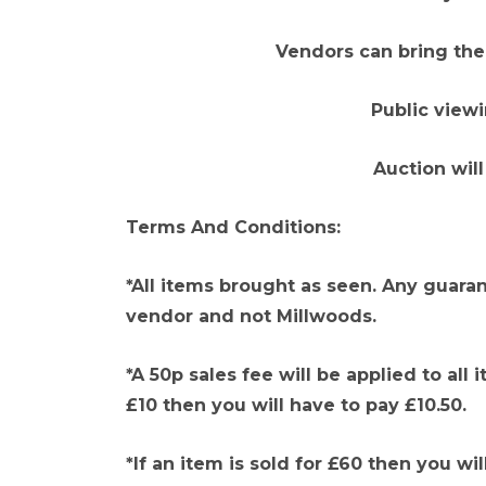
Vendors can bring thei
Public view
Auction will
Terms And Conditions:
*All items brought as seen. Any guaran
vendor and not Millwoods.
*A 50p sales fee will be applied to all 
£10 then you will have to pay £10.50.
*If an item is sold for £60 then you wil