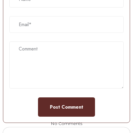
No Comments