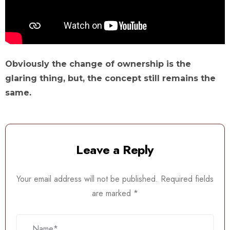
Obviously the change of ownership is the
glaring thing, but, the concept still remains the
same.
Leave a Reply
Your email address will not be published.
Required fields
are marked
*