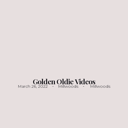
Golden Oldie Videos
March 26, 2022
Millwoods
Millwoods