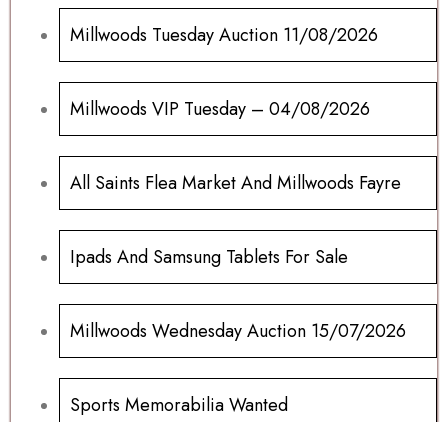
Millwoods Tuesday Auction 11/08/2026
Millwoods VIP Tuesday – 04/08/2026
All Saints Flea Market And Millwoods Fayre
Ipads And Samsung Tablets For Sale
Millwoods Wednesday Auction 15/07/2026
Sports Memorabilia Wanted