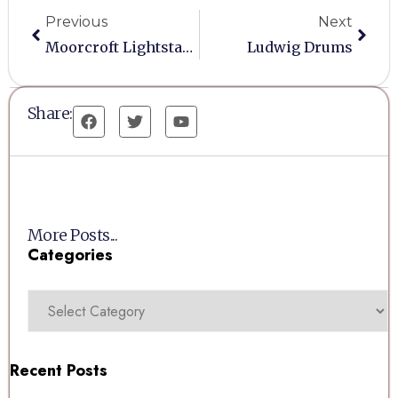
Previous
Next
Moorcroft Lightstand
Ludwig Drums
Share:
More Posts...
Categories
Recent Posts