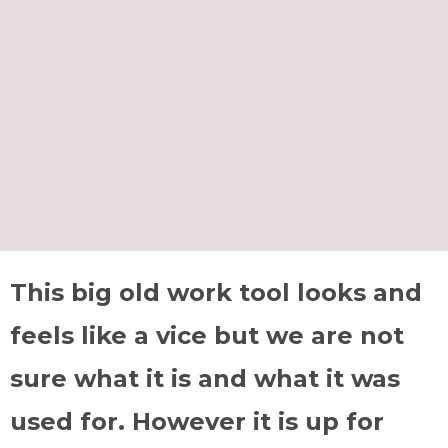
This big old work tool looks and
feels like a vice but we are not
sure what it is and what it was
used for. However it is up for