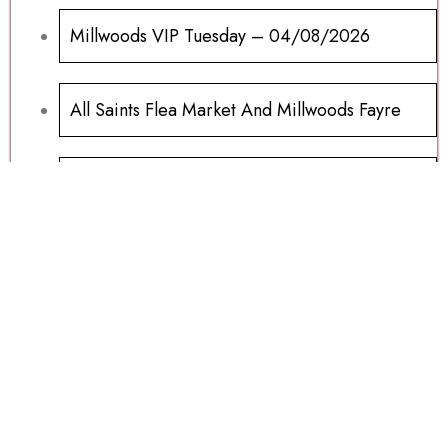
Millwoods VIP Tuesday – 04/08/2026
All Saints Flea Market And Millwoods Fayre
Ipads And Samsung Tablets For Sale
Millwoods Wednesday Auction 15/07/2026
Sports Memorabilia Wanted
Football Programs All Sold