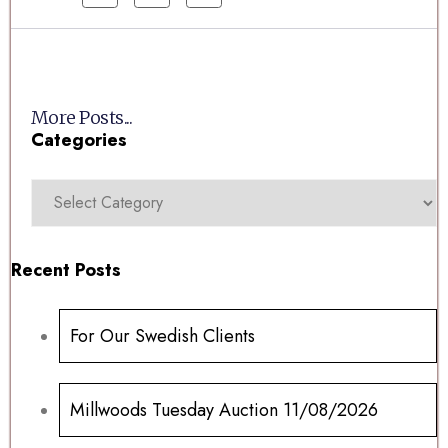
More Posts...
Categories
Recent Posts
For Our Swedish Clients
Millwoods Tuesday Auction 11/08/2026