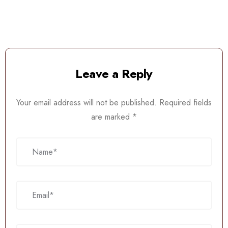
Leave a Reply
Your email address will not be published.
Required fields
are marked
*