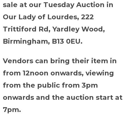
sale at our Tuesday Auction in
Our Lady of Lourdes, 222
Trittiford Rd, Yardley Wood,
Birmingham, B13 0EU.
Vendors can bring their item in
from 12noon onwards, viewing
from the public from 3pm
onwards and the auction start at
7pm.