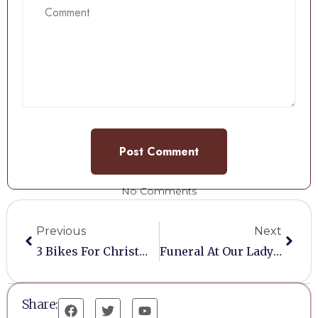
No Comments
Previous
Next
3 Bikes For Christmas
Funeral At Our Lady Of Lourdes 23/11/2021
Share: