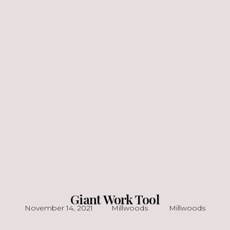
Giant Work Tool
November 14, 2021
Millwoods
Millwoods