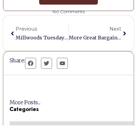
No Comments
Previous
Next
Millwoods Tuesday Auction (26/08/2025) Cancelled
More Great Bargains At Millwoods Auctions
Share:
More Posts...
Categories