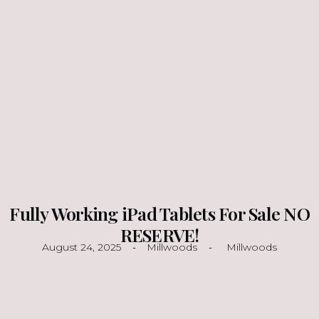
Fully Working iPad Tablets For Sale NO
RESERVE!
August 24, 2025
Millwoods
Millwoods