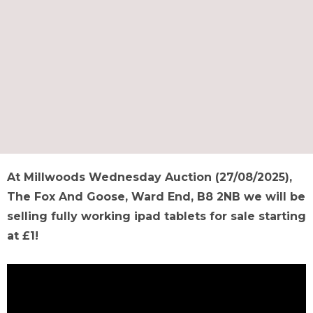
At Millwoods Wednesday Auction (27/08/2025),
The Fox And Goose, Ward End, B8 2NB we will be
selling fully working ipad tablets for sale starting
at £1!