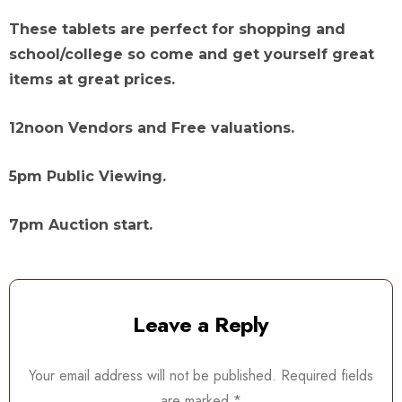
These tablets are perfect for shopping and
school/college so come and get yourself great
items at great prices.
12noon Vendors and Free valuations.
5pm Public Viewing.
7pm Auction start.
Leave a Reply
Your email address will not be published.
Required fields
are marked
*