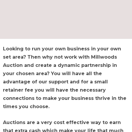
Looking to run your own business in your own
set area? Then why not work with Millwoods
Auction and create a dynamic partnership in
your chosen area? You will have all the
advantage of our support and for a small
retainer fee you will have the necessary
connections to make your business thrive in the
times you choose.
Auctions are a very cost effective way to earn
that extra cash which make your life that much