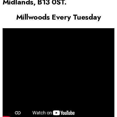
Midlands, B13 0ST.
Millwoods Every Tuesday