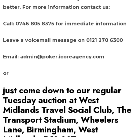
better. For more information contact us:
Call: 0746 805 8375 for immediate information
Leave a voicemail message on 0121 270 6300
Email: admin@poker.icoreagency.com
or
just come down to our regular
Tuesday auction at West
Midlands Travel Social Club, The
Transport Stadium, Wheelers
Lane, Birmingham, West