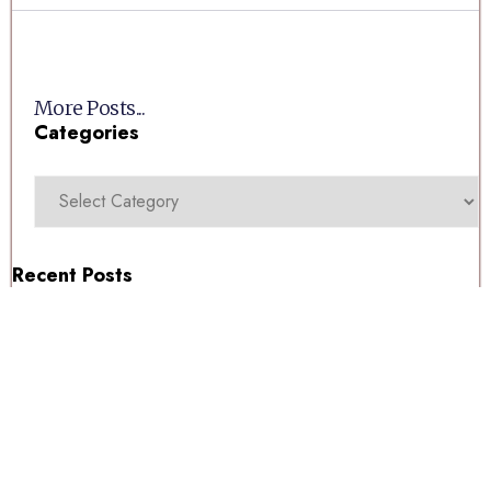
More Posts...
Categories
Recent Posts
For Our Swedish Clients
Millwoods Tuesday Auction 11/08/2026