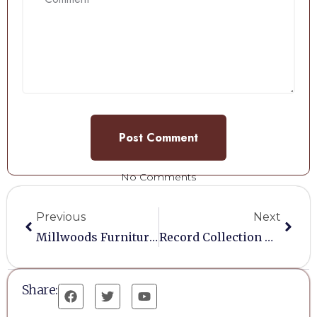
No Comments
Previous
Next
Millwoods Furniture Restoration
Record Collection Must Go…!
Share: