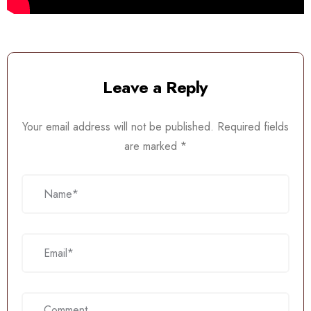
Leave a Reply
Your email address will not be published.
Required fields
are marked
*