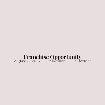
Franchise Opportunity
August 22, 2018
Millwoods
Millwoods