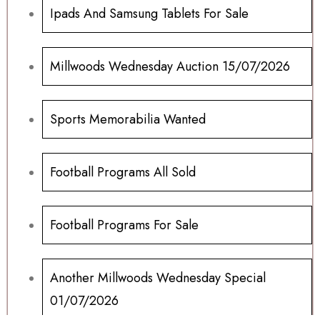
Ipads And Samsung Tablets For Sale
Millwoods Wednesday Auction 15/07/2026
Sports Memorabilia Wanted
Football Programs All Sold
Football Programs For Sale
Another Millwoods Wednesday Special
01/07/2026