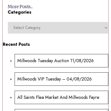
More Posts...
Categories
Recent Posts
Millwoods Tuesday Auction 11/08/2026
Millwoods VIP Tuesday – 04/08/2026
All Saints Flea Market And Millwoods Fayre