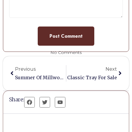
No Comments
Previous
Next
Summer Of Millwoods Fayre
Classic Tray For Sale
Share: