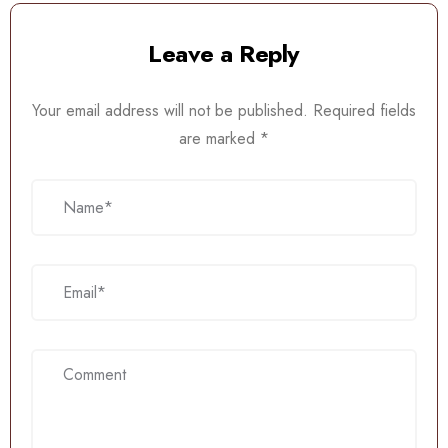
Leave a Reply
Your email address will not be published.
Required fields
are marked
*