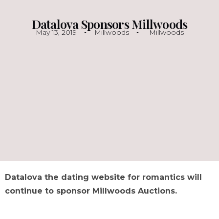
Datalova Sponsors Millwoods
May 13, 2019
Millwoods
Millwoods
Datalova the dating website for romantics will
continue to sponsor Millwoods Auctions.