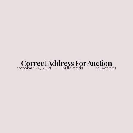
Correct Address For Auction
October 26, 2021
Millwoods
Millwoods