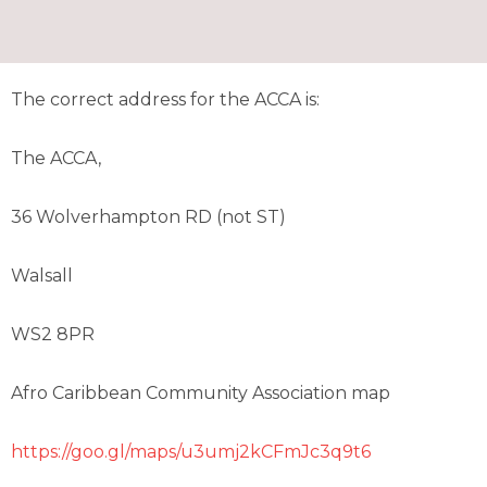
The correct address for the ACCA is:
The ACCA,
36 Wolverhampton RD (not ST)
Walsall
WS2 8PR
Afro Caribbean Community Association map
https://goo.gl/maps/u3umj2kCFmJc3q9t6