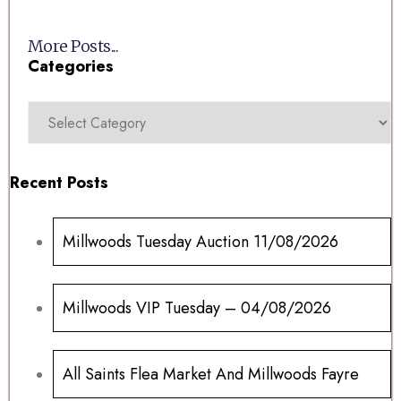
More Posts...
Categories
Recent Posts
Millwoods Tuesday Auction 11/08/2026
Millwoods VIP Tuesday – 04/08/2026
All Saints Flea Market And Millwoods Fayre