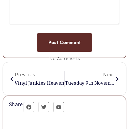
No Comments
Previous
Next
Vinyl Junkies Heaven
Tuesday 9th November 2021
Share: