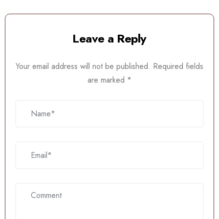
Leave a Reply
Your email address will not be published.
Required fields
are marked
*