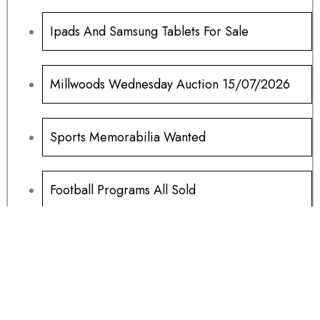
Ipads And Samsung Tablets For Sale
Millwoods Wednesday Auction 15/07/2026
Sports Memorabilia Wanted
Football Programs All Sold
Football Programs For Sale
Another Millwoods Wednesday Special
01/07/2026