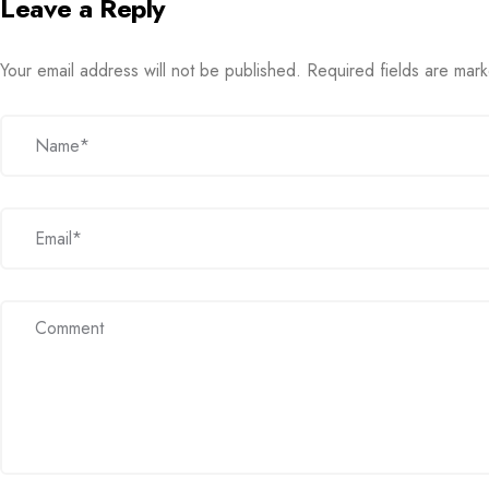
Leave a Reply
Your email address will not be published.
Required fields are ma