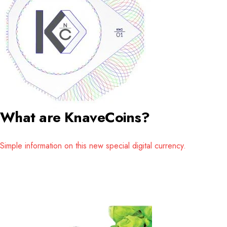
What are KnaveCoins?
Simple information on this new special digital currency.