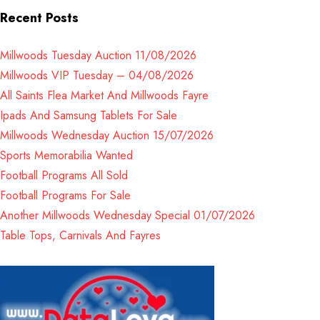
Recent Posts
Millwoods Tuesday Auction 11/08/2026
Millwoods VIP Tuesday – 04/08/2026
All Saints Flea Market And Millwoods Fayre
Ipads And Samsung Tablets For Sale
Millwoods Wednesday Auction 15/07/2026
Sports Memorabilia Wanted
Football Programs All Sold
Football Programs For Sale
Another Millwoods Wednesday Special 01/07/2026
Table Tops, Carnivals And Fayres