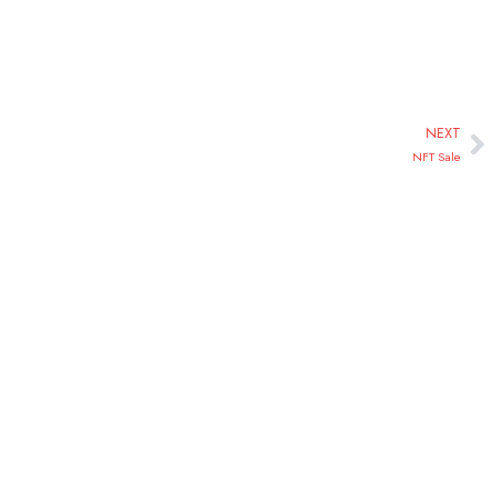
NEXT
NFT Sale