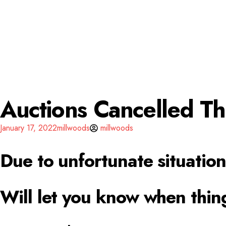
Auctions Cancelled T
January 17, 2022
millwoods
millwoods
Due to unfortunate situation
Will let you know when thin