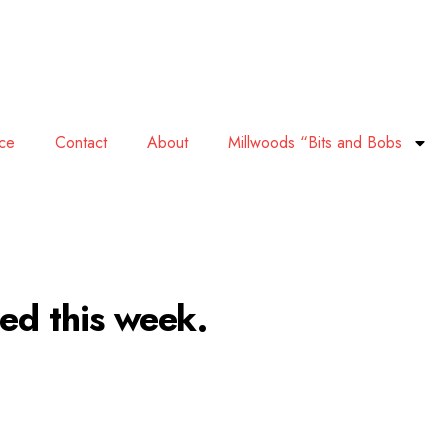
ace
Contact
About
Millwoods “Bits and Bobs
led this week.