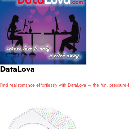
DataLova
Find real romance effortlessly with DataLova — the fun, pressure-