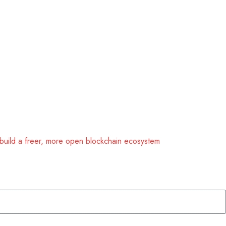
 build a freer, more open blockchain ecosystem