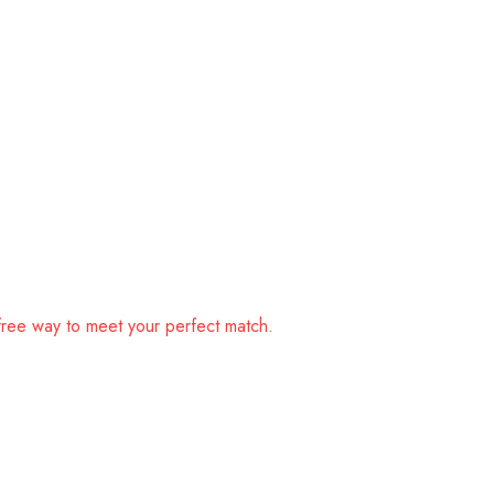
free way to meet your perfect match.