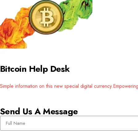
Bitcoin Help Desk
Simple information on this new special digital currency.Empower
Send Us A Message