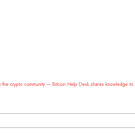
ing the crypto community — Bitcoin Help Desk shares knowledge to