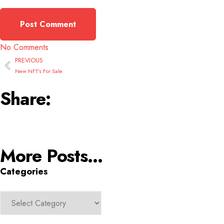
No Comments
PREVIOUS
New NFT’s For Sale
Share:
More Posts...
Categories