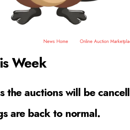
News Home
Online Auction Marketpl
his Week
s the auctions will be cancel
gs are back to normal.