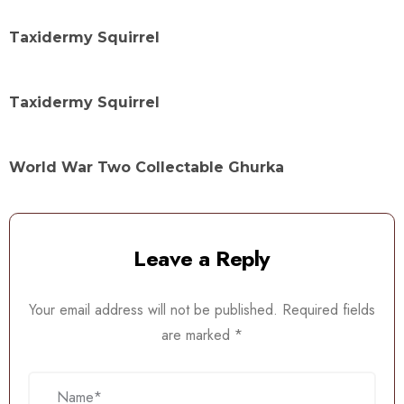
Taxidermy Squirrel
Taxidermy Squirrel
World War Two Collectable Ghurka
Leave a Reply
Your email address will not be published.
Required fields
are marked
*