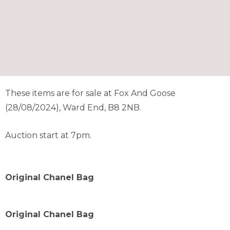
These items are for sale at Fox And Goose
(28/08/2024), Ward End, B8 2NB.
Auction start at 7pm.
Original Chanel Bag
Original Chanel Bag