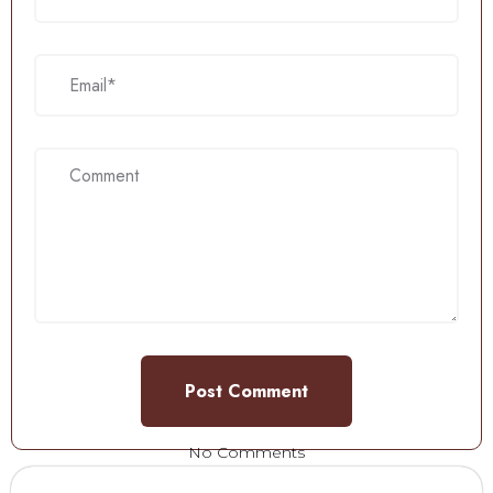
No Comments