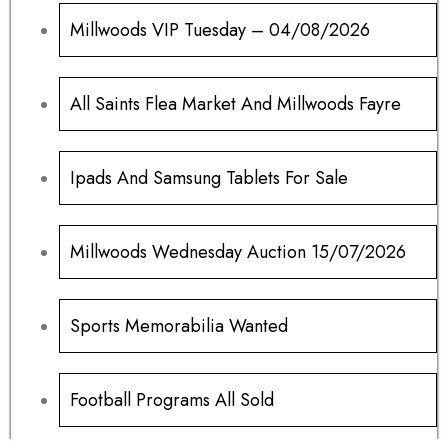
Millwoods VIP Tuesday – 04/08/2026
All Saints Flea Market And Millwoods Fayre
Ipads And Samsung Tablets For Sale
Millwoods Wednesday Auction 15/07/2026
Sports Memorabilia Wanted
Football Programs All Sold