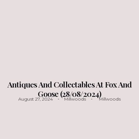
Antiques And Collectables At Fox And
Goose (28/08/2024)
August 27, 2024
Millwoods
Millwoods