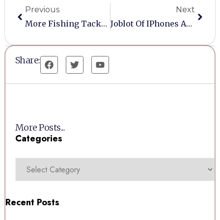
Previous
Next
More Fishing Tackle Needed
Joblot Of IPhones And Untested Laptops/Tablets
Share:
More Posts...
Categories
Recent Posts