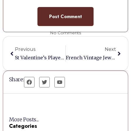
No Comments
Previous
Next
St Valentine’s Players Dream
French Vintage Jewellery Display Cabinet
Share:
More Posts...
Categories