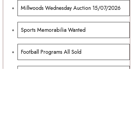
Millwoods Wednesday Auction 15/07/2026
Sports Memorabilia Wanted
Football Programs All Sold
Football Programs For Sale
Another Millwoods Wednesday Special
01/07/2026
Table Tops, Carnivals And Fayres