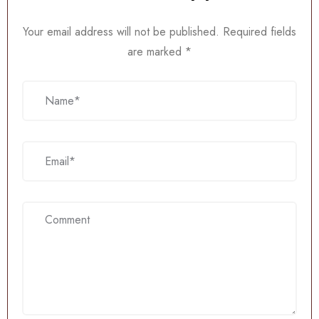
Your email address will not be published.
Required fields
are marked
*