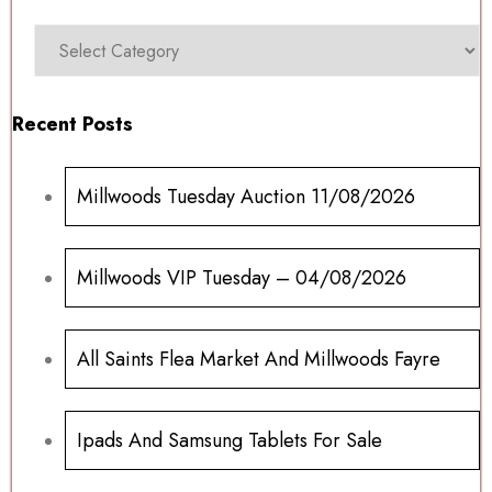
Recent Posts
Millwoods Tuesday Auction 11/08/2026
Millwoods VIP Tuesday – 04/08/2026
All Saints Flea Market And Millwoods Fayre
Ipads And Samsung Tablets For Sale