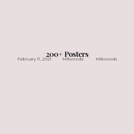
200+ Posters
February 11, 2021
Millwoods
Millwoods