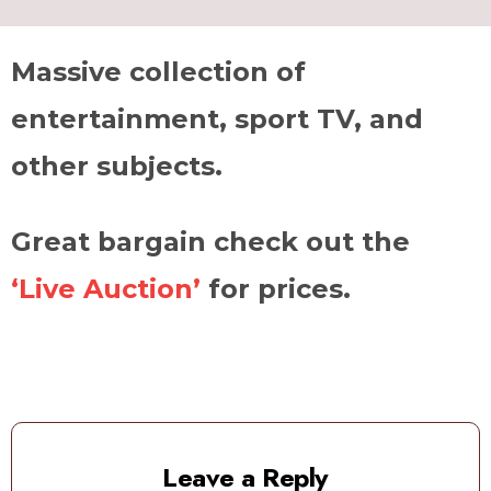
Massive collection of
entertainment, sport TV, and
other subjects.
Great bargain check out the
‘Live Auction’
for prices.
Leave a Reply