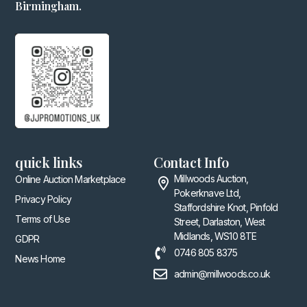
Birmingham.
quick links
Contact Info
Millwoods Auction,
Online Auction Marketplace
Pokerknave Ltd,
Privacy Policy
Staffordshire Knot, Pinfold
Terms of Use
Street, Darlaston, West
Midlands, WS10 8TE
GDPR
0746 805 8375
News Home
admin@millwoods.co.uk