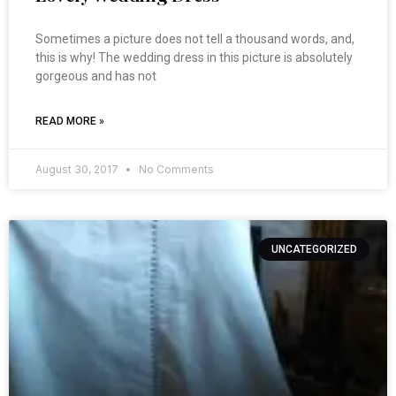
Sometimes a picture does not tell a thousand words, and,
this is why! The wedding dress in this picture is absolutely
gorgeous and has not
READ MORE »
August 30, 2017
No Comments
UNCATEGORIZED