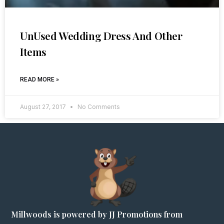
UnUsed Wedding Dress And Other
Items
READ MORE »
August 27, 2017
No Comments
Millwoods is powered by JJ Promotions from