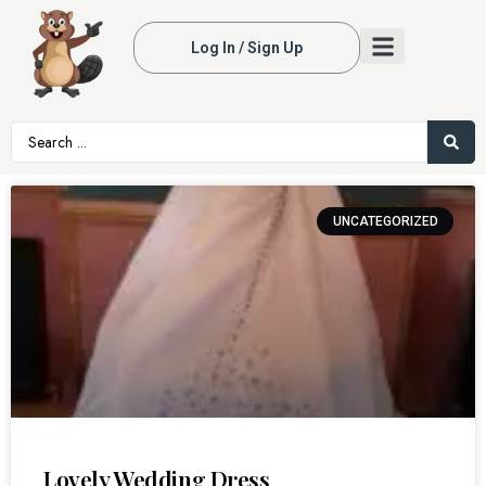
Log In / Sign Up
UNCATEGORIZED
Lovely Wedding Dress