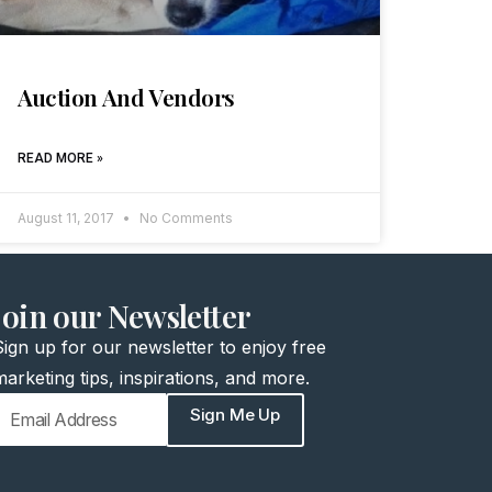
Auction And Vendors
READ MORE »
August 11, 2017
No Comments
join our Newsletter
Sign up for our newsletter to enjoy free
marketing tips, inspirations, and more.
Sign Me Up