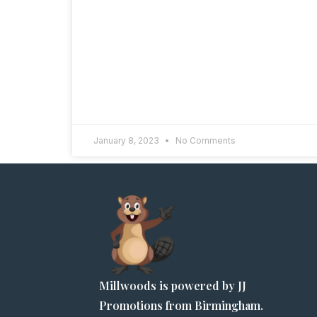
January 8, 2023
No Comments
Millwoods is powered by JJ
Promotions from Birmingham.