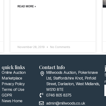
READ MORE »
November 28, 2019
No Comments
quick links
Contact Info
Online Auction
Millwoods Auction, Pokerknave
Marketplace
Ltd, Staffordshire Knot, Pinfold
Privacy Policy
Street, Darlaston, West Midlands,
Terms of Use
WS10 8TE
GDPR
0746 805 8375
News Home
admin@millwoods.co.uk