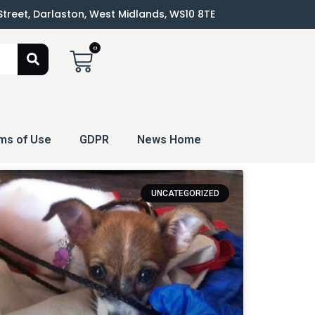
 Street, Darlaston, West Midlands, WS10 8TE
0
ms of Use
GDPR
News Home
UNCATEGORIZED