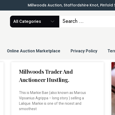
Millwoods Auction, Staffordshire Knot, Pinfold
All Categories
Online Auction Marketplace
Privacy Policy
Ter
Millwoods Trader And
Auctioneer Hustling.
This is Markie Bae (also known as Marcus
Vipsanius Agrippa – long story ) selling a
Lalique. Markie is one of the nicest and
smoothest