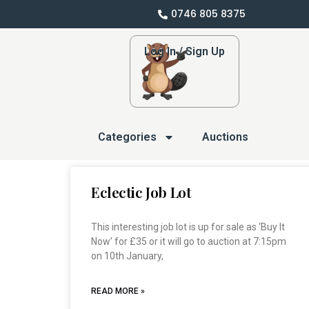
0746 805 8375
Log In / Sign Up
Categories
Auctions
Eclectic Job Lot
This interesting job lot is up for sale as ‘Buy It
Now’ for £35 or it will go to auction at 7:15pm
on 10th January,
READ MORE »