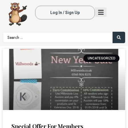
Log In / Sign Up
UNCATEGORIZED
Special Offer For Members