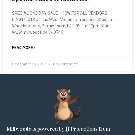
SPECIAL ONE DAY SALE – 10% FOR ALL VENDORS
02/01/2018 at The West Midlands Transport Stadium,
Wheelers Lane, Birmingham, B13 0ST. 6:30pm Start.
www.millwoods.co.uk 0746
READ MORE »
December 31, 2017
No Comments
Millwoods is powered by JJ Promotions from