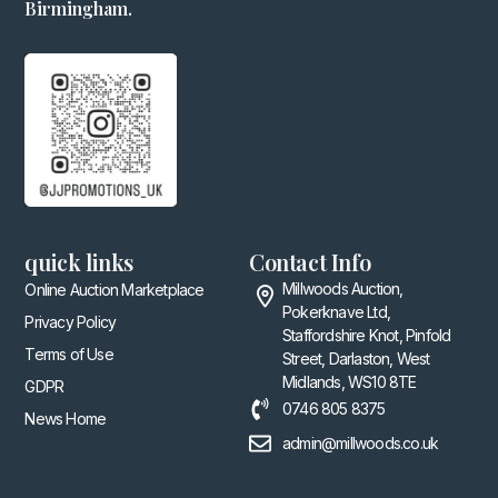
Birmingham.
quick links
Contact Info
Millwoods Auction,
Online Auction Marketplace
Pokerknave Ltd,
Privacy Policy
Staffordshire Knot, Pinfold
Terms of Use
Street, Darlaston, West
Midlands, WS10 8TE
GDPR
0746 805 8375
News Home
admin@millwoods.co.uk