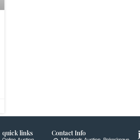
quick links
Contact Info
Online Auction
Millwoods Auction, Pokerknave