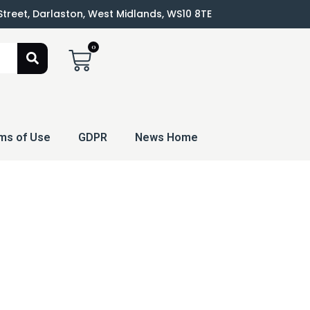
 Street, Darlaston, West Midlands, WS10 8TE
0
ms of Use
GDPR
News Home