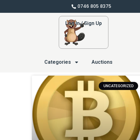
0746 805 8375
Log In / Sign Up
Categories
Auctions
UNCATEGORIZED