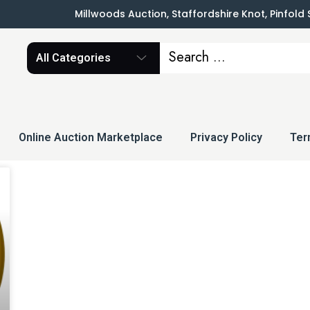
Millwoods Auction, Staffordshire Knot, Pinfold
All Categories
Online Auction Marketplace
Privacy Policy
Ter