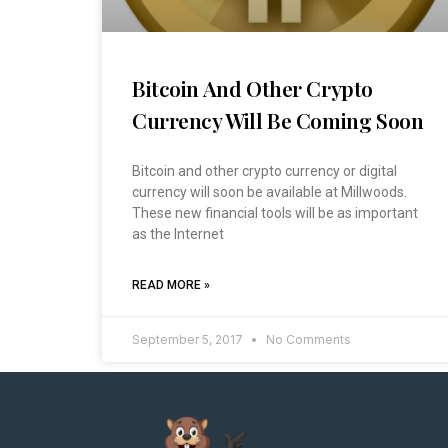
Bitcoin And Other Crypto
Currency Will Be Coming Soon
Bitcoin and other crypto currency or digital
currency will soon be available at Millwoods.
These new financial tools will be as important
as the Internet
READ MORE »
September 5, 2017
No Comments