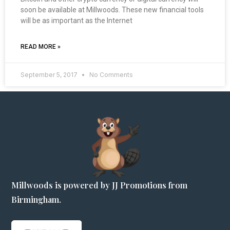
soon be available at Millwoods. These new financial tools
will be as important as the Internet
READ MORE »
September 5, 2017
No Comments
Millwoods is powered by JJ Promotions from
Birmingham.