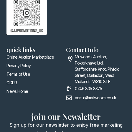
quick links
Contact Info
Millwoods Auction,
Online Auction Marketplace
Pokerknave Ltd,
Privacy Policy
Staffordshire Knot, Pinfold
Terms of Use
Street, Darlaston, West
Midlands, WS10 8TE
GDPR
0746 805 8375
News Home
admin@millwoods.co.uk
join our Newsletter
Sign up for our newsletter to enjoy free marketing