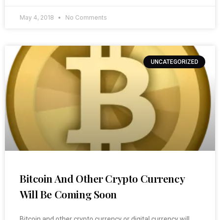
May 4, 2018
No Comments
UNCATEGORIZED
Bitcoin And Other Crypto Currency
Will Be Coming Soon
Bitcoin and other crypto currency or digital currency will