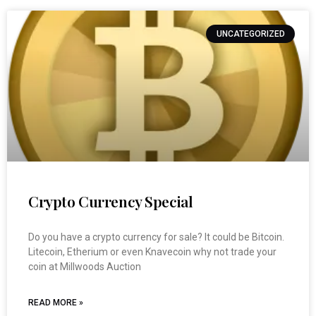
UNCATEGORIZED
Crypto Currency Special
Do you have a crypto currency for sale? It could be Bitcoin.
Litecoin, Etherium or even Knavecoin why not trade your
coin at Millwoods Auction
READ MORE »