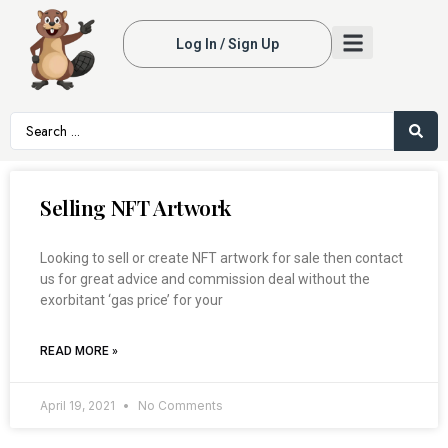
Log In / Sign Up
Selling NFT Artwork
Looking to sell or create NFT artwork for sale then contact
us for great advice and commission deal without the
exorbitant ‘gas price’ for your
READ MORE »
April 19, 2021
No Comments