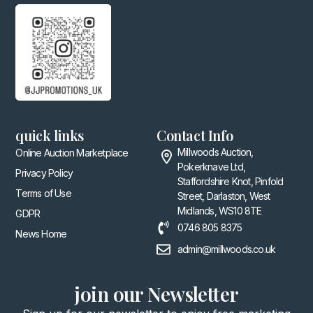
quick links
Contact Info
Millwoods Auction,
Online Auction Marketplace
Pokerknave Ltd,
Privacy Policy
Staffordshire Knot, Pinfold
Terms of Use
Street, Darlaston, West
Midlands, WS10 8TE
GDPR
0746 805 8375
News Home
admin@millwoods.co.uk
join our Newsletter