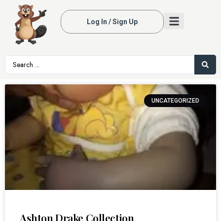
Log In / Sign Up
UNCATEGORIZED
Ashton Drake Collection