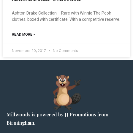
Ashton Drake Collection – Rare with Winnie The Pooh
clothes, boxed with certificate. With a competitive reserve.
READ MORE »
November 20, 2017
No Comments
Millwoods is powered by JJ Promotions from
Birmingham.