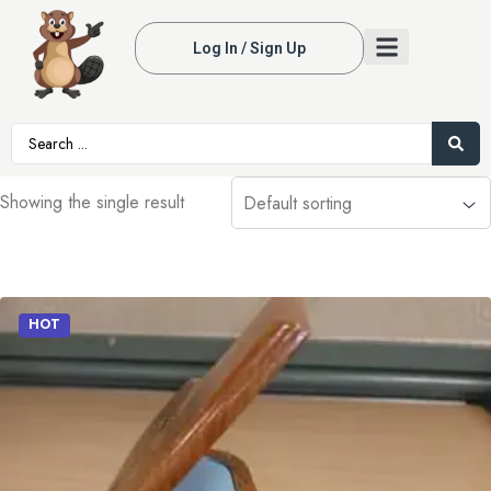
Log In / Sign Up
Showing the single result
HOT