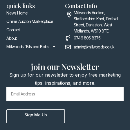
quick links
Contact Info
Millwoods Auction,
News Home
Staffordshire Knot, Pinfold
Online Auction Marketplace
Street, Darlaston, West
Contact
Midlands, WS10 8TE
0746 805 8375
About
Millwoods “Bits and Bobs
admin@millwoods.co.uk
join our Newsletter
Sign up for our newsletter to enjoy free marketing
tips, inspirations, and more.
Sign Me Up