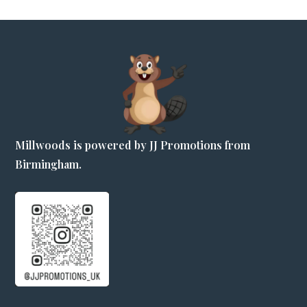
Millwoods is powered by JJ Promotions from
Birmingham.