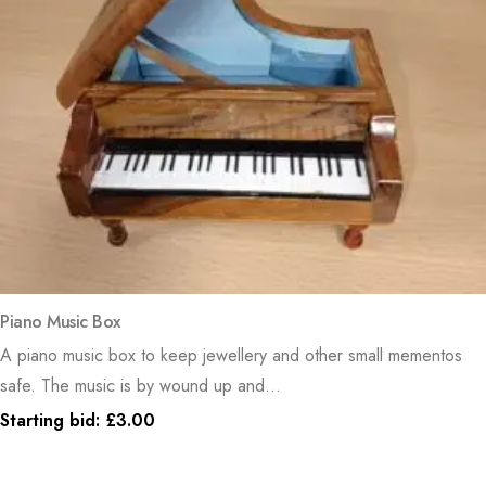
Piano Music Box
A piano music box to keep jewellery and other small mementos
safe. The music is by wound up and...
Starting bid:
£
3.00