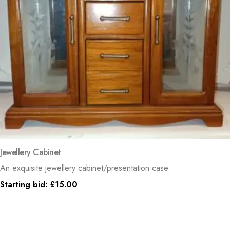
Jewellery Cabinet
An exquisite jewellery cabinet/presentation case.
Starting bid:
£
15.00