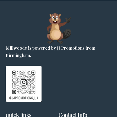
Millwoods is powered by JJ Promotions from
Birmingham.
quick links
Contact Info