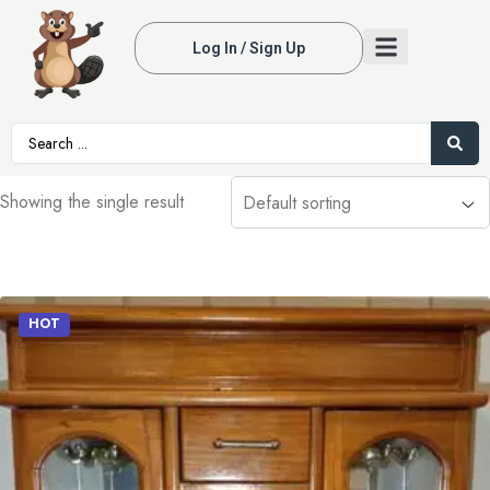
Log In / Sign Up
Showing the single result
HOT