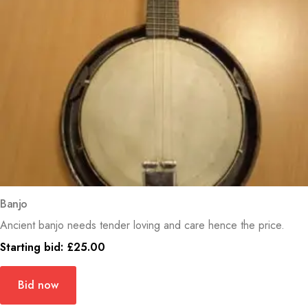
Banjo
Ancient banjo needs tender loving and care hence the price.
Starting bid:
£
25.00
Bid now