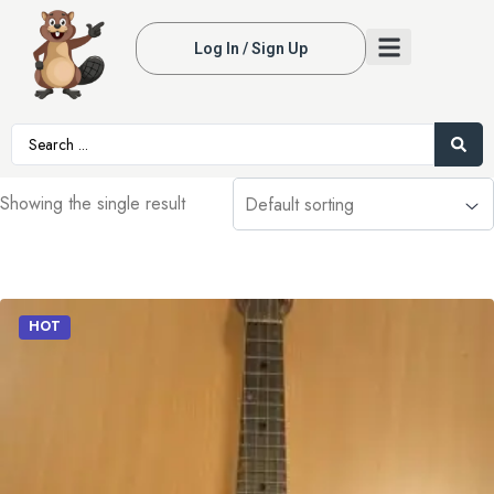
Log In / Sign Up
Showing the single result
HOT