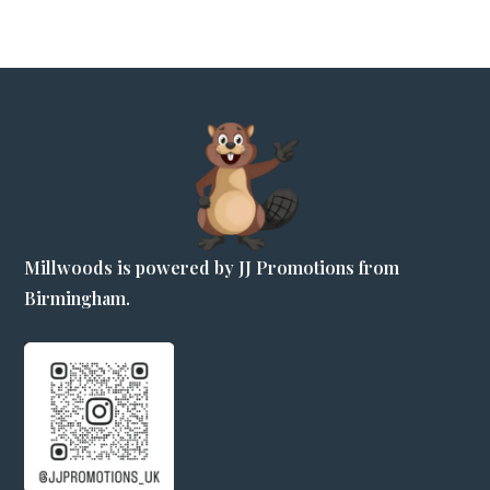
Millwoods is powered by JJ Promotions from
Birmingham.