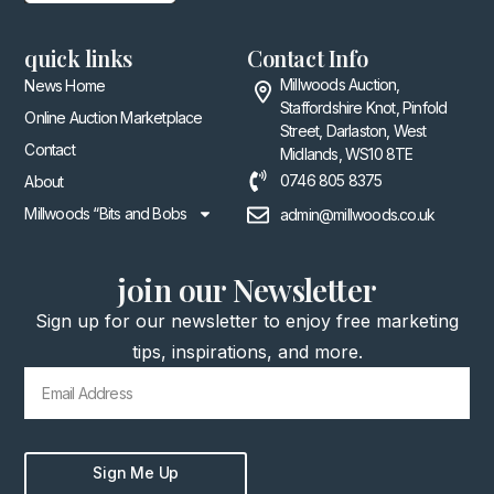
quick links
Contact Info
Millwoods Auction,
News Home
Staffordshire Knot, Pinfold
Online Auction Marketplace
Street, Darlaston, West
Contact
Midlands, WS10 8TE
0746 805 8375
About
Millwoods “Bits and Bobs
admin@millwoods.co.uk
join our Newsletter
Sign up for our newsletter to enjoy free marketing
tips, inspirations, and more.
Sign Me Up