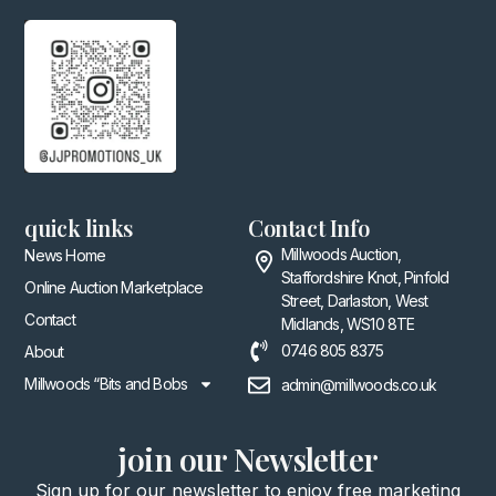
quick links
Contact Info
Millwoods Auction,
News Home
Staffordshire Knot, Pinfold
Online Auction Marketplace
Street, Darlaston, West
Contact
Midlands, WS10 8TE
0746 805 8375
About
Millwoods “Bits and Bobs
admin@millwoods.co.uk
join our Newsletter
Sign up for our newsletter to enjoy free marketing