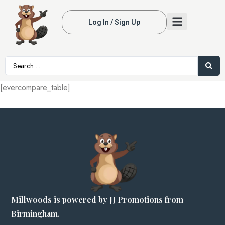
Log In / Sign Up
[evercompare_table]
Millwoods is powered by JJ Promotions from
Birmingham.