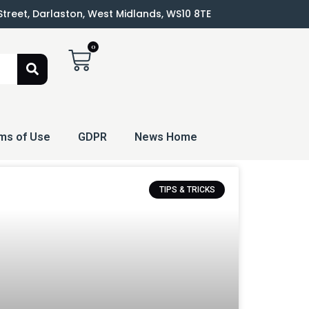
 Street, Darlaston, West Midlands, WS10 8TE
0
ms of Use
GDPR
News Home
TIPS & TRICKS