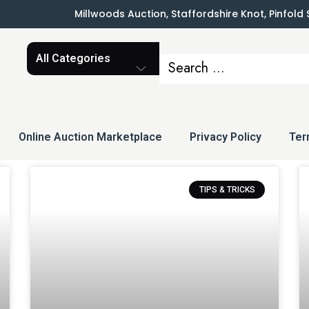
Millwoods Auction, Staffordshire Knot, Pinfold
Online Auction Marketplace
Privacy Policy
Ter
TIPS & TRICKS