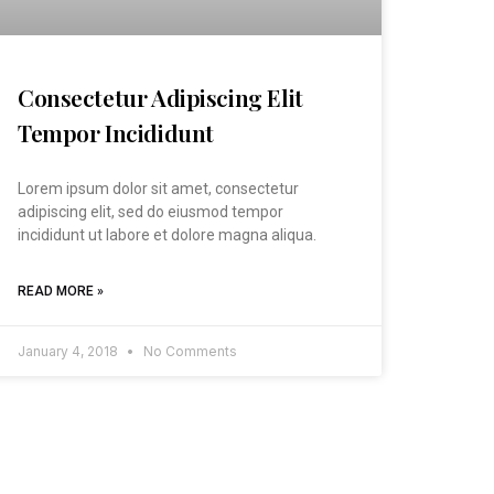
Consectetur Adipiscing Elit
Tempor Incididunt
Lorem ipsum dolor sit amet, consectetur
adipiscing elit, sed do eiusmod tempor
incididunt ut labore et dolore magna aliqua.
READ MORE »
January 4, 2018
No Comments