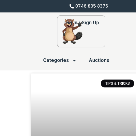
0746 805 8375
Log In / Sign Up
Categories
Auctions
TIPS & TRICKS