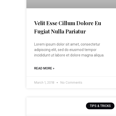
Velit Esse Cillum Dolore Eu
Fugiat Nulla Pariatur
Lorem ipsum dolor sit amet, consectetur
adipiscing elit, sed do eiusmod tempor
incididunt ut labore et dolore magna aliqua.
READ MORE »
March 1, 2018
No Comments
TIPS & TRICKS