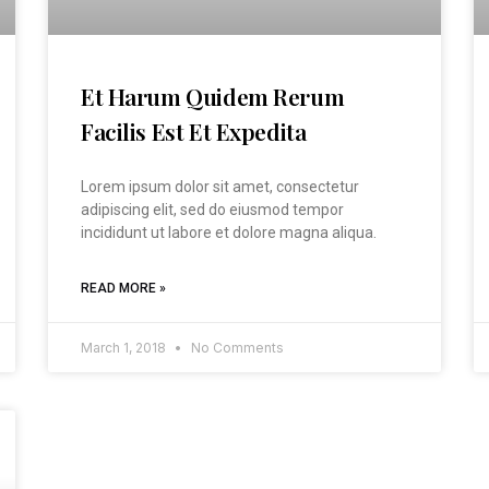
Et Harum Quidem Rerum
Facilis Est Et Expedita
Lorem ipsum dolor sit amet, consectetur
adipiscing elit, sed do eiusmod tempor
incididunt ut labore et dolore magna aliqua.
READ MORE »
March 1, 2018
No Comments