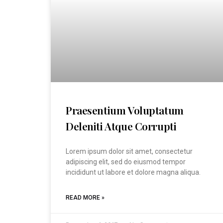
Praesentium Voluptatum
Deleniti Atque Corrupti
Lorem ipsum dolor sit amet, consectetur
adipiscing elit, sed do eiusmod tempor
incididunt ut labore et dolore magna aliqua.
READ MORE »