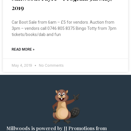
2019
Car Boot Sale from 6am – £5 for vendors. Auction from
3pm – vendors call 0746 805 8375 Bingo Totty from 7pm
tickets/books/dab and fun
READ MORE »
May 4, 2019
No Comments
Millwoods is powered by JJ Promotions from