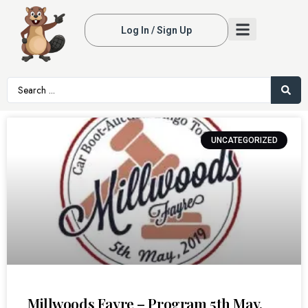
Log In / Sign Up
UNCATEGORIZED
Millwoods Fayre – Program 5th May,