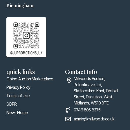
Birmingham.
quick links
Contact Info
Millwoods Auction,
Online Auction Marketplace
Pokerknave Ltd,
Privacy Policy
Staffordshire Knot, Pinfold
Terms of Use
Street, Darlaston, West
Midlands, WS10 8TE
GDPR
0746 805 8375
News Home
admin@millwoods.co.uk